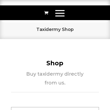
Taxidermy Shop
Shop
Buy taxidermy directly
from us.