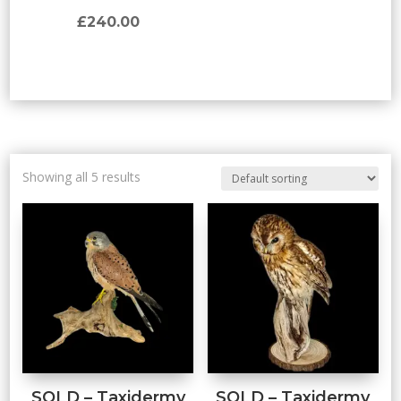
£
240.00
Showing all 5 results
SOLD – Taxidermy
SOLD – Taxidermy