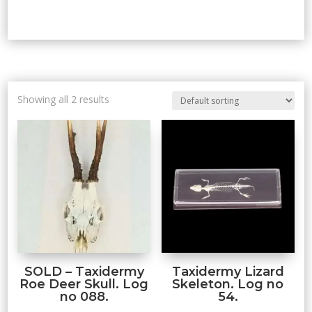
Showing all 2 results
SOLD – Taxidermy
Taxidermy Lizard
Roe Deer Skull. Log
Skeleton. Log no
no 088.
54.