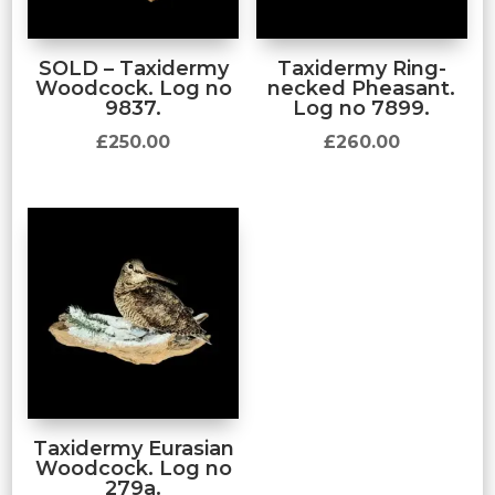
SOLD – Taxidermy
Taxidermy Ring-
Woodcock. Log no
necked Pheasant.
9837.
Log no 7899.
£
250.00
£
260.00
Taxidermy Eurasian
Woodcock. Log no
279a.