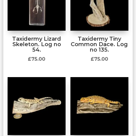
Taxidermy Lizard
Taxidermy Tiny
Skeleton. Log no
Common Dace. Log
54.
no 135.
£
75.00
£
75.00