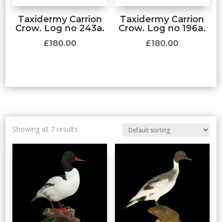
Taxidermy Carrion
Taxidermy Carrion
Crow. Log no 243a.
Crow. Log no 196a.
£
180.00
£
180.00
Showing all 7 results