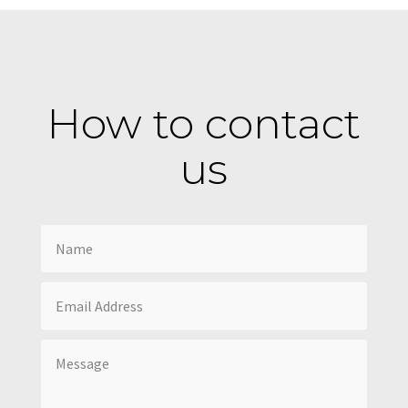
How to contact
us