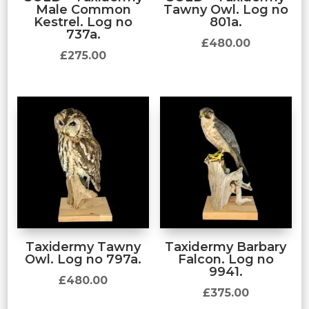
Male Common
Tawny Owl. Log no
Kestrel. Log no
801a.
737a.
£
480.00
£
275.00
Taxidermy Tawny
Taxidermy Barbary
Owl. Log no 797a.
Falcon. Log no
9941.
£
480.00
£
375.00