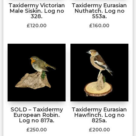
Taxidermy Victorian
Taxidermy Eurasian
Male Siskin. Log no
Nuthatch. Log no
328.
553a.
£
120.00
£
160.00
SOLD – Taxidermy
Taxidermy Eurasian
European Robin.
Hawfinch. Log no
Log no 817a.
825a.
£
250.00
£
200.00