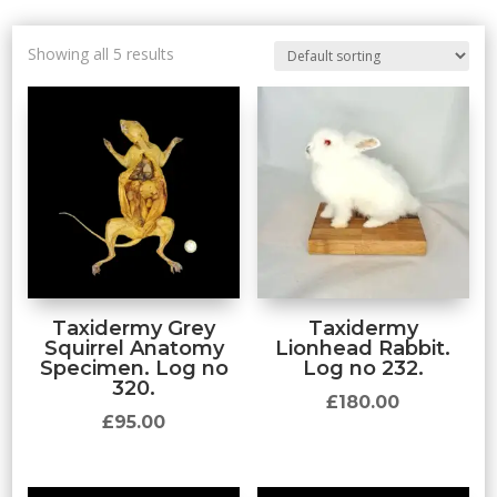
Showing all 5 results
Taxidermy Grey
Taxidermy
Squirrel Anatomy
Lionhead Rabbit.
Specimen. Log no
Log no 232.
320.
£
180.00
£
95.00