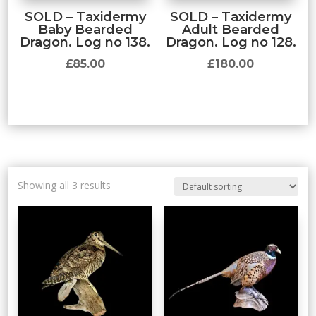
SOLD – Taxidermy
SOLD – Taxidermy
Baby Bearded
Adult Bearded
Dragon. Log no 138.
Dragon. Log no 128.
£
85.00
£
180.00
Showing all 3 results