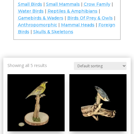
Small Birds
|
Small Mammals
|
Crow Family
|
Water Birds
|
Reptiles & Amphibians
|
Gamebirds & Waders
|
Birds Of Prey & Owls
|
Anthropomorphic
|
Mammal Heads
|
Foreign
Birds
|
Skulls & Skeletons
Showing all 5 results