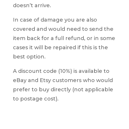
doesn’t arrive.
In case of damage you are also
covered and would need to send the
item back for a full refund, or in some
cases it will be repaired if this is the
best option.
A discount code (10%) is available to
eBay and Etsy customers who would
prefer to buy directly (not applicable
to postage cost).