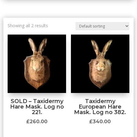
Showing all 2 results
SOLD – Taxidermy
Taxidermy
Hare Mask. Log no
European Hare
221.
Mask. Log no 382.
£
260.00
£
340.00