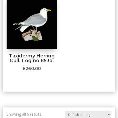
Taxidermy Herring
Gull. Log no 853a.
£
260.00
Showing all 6 results