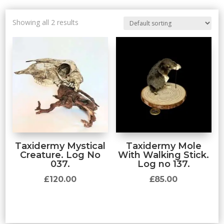
Showing all 2 results
Taxidermy Mystical
Taxidermy Mole
Creature. Log No
With Walking Stick.
037.
Log no 137.
£
120.00
£
85.00