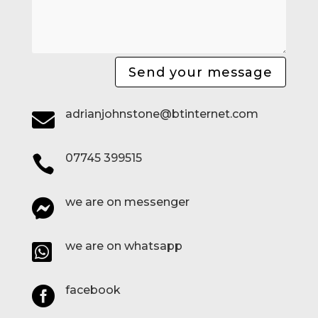
Send your message
adrianjohnstone@btinternet.com

07745 399515

we are on messenger

we are on whatsapp

facebook
