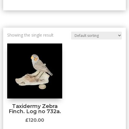
Showing the single result
Taxidermy Zebra
Finch. Log no 732a.
£
120.00