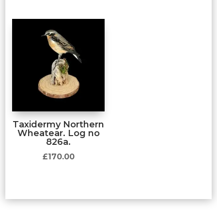
Taxidermy Northern
Wheatear. Log no
826a.
£
170.00