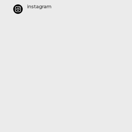
instagram
