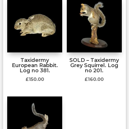
Taxidermy
SOLD – Taxidermy
European Rabbit.
Grey Squirrel. Log
Log no 381.
no 201.
£
150.00
£
160.00