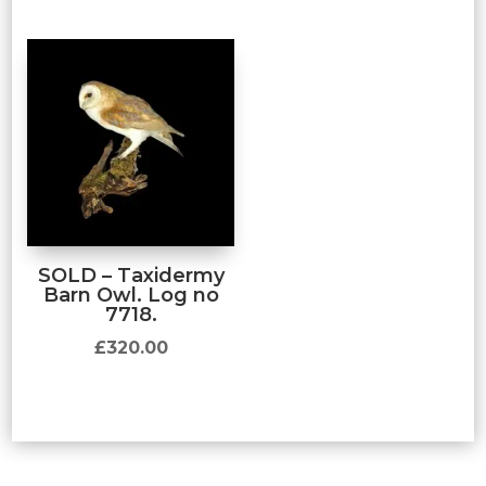
SOLD – Taxidermy
Barn Owl. Log no
7718.
£
320.00