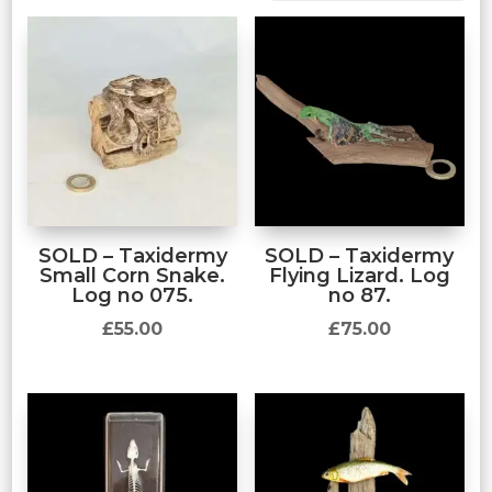
SOLD – Taxidermy
SOLD – Taxidermy
Small Corn Snake.
Flying Lizard. Log
Log no 075.
no 87.
£
55.00
£
75.00