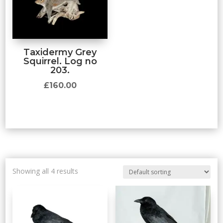
Taxidermy Grey
Squirrel. Log no
203.
£
160.00
Showing all 4 results