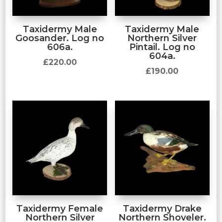
Taxidermy Male
Taxidermy Male
Goosander. Log no
Northern Silver
606a.
Pintail. Log no
604a.
£
220.00
£
190.00
Taxidermy Female
Taxidermy Drake
Northern Silver
Northern Shoveler.