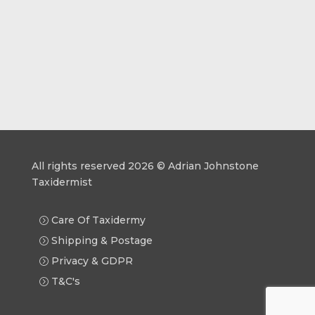
All rights reserved 2026 © Adrian Johnstone
Taxidermist
Care Of Taxidermy
Shipping & Postage
Privacy & GDPR
T&C's