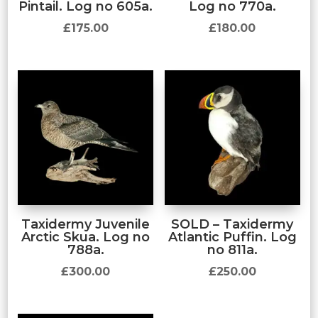
Pintail. Log no 605a.
Log no 770a.
£
175.00
£
180.00
Taxidermy Juvenile
SOLD – Taxidermy
Arctic Skua. Log no
Atlantic Puffin. Log
788a.
no 811a.
£
300.00
£
250.00