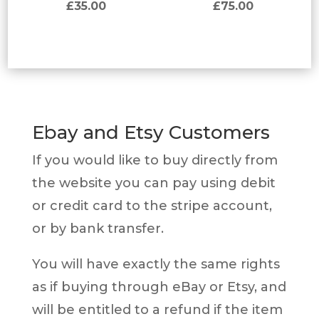
£
35.00
£
75.00
Ebay and Etsy Customers
If you would like to buy directly from
the website you can pay using debit
or credit card to the stripe account,
or by bank transfer.
You will have exactly the same rights
as if buying through eBay or Etsy, and
will be entitled to a refund if the item