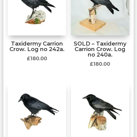
Taxidermy Carrion
SOLD – Taxidermy
Crow. Log no 242a.
Carrion Crow. Log
no 240a.
£
180.00
£
180.00