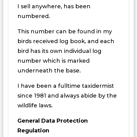
I sell anywhere, has been
numbered.
This number can be found in my
birds received log book, and each
bird has its own individual log
number which is marked
underneath the base.
I have been a fulltime taxidermist
since 1981 and always abide by the
wildlife laws.
General Data Protection
Regulation