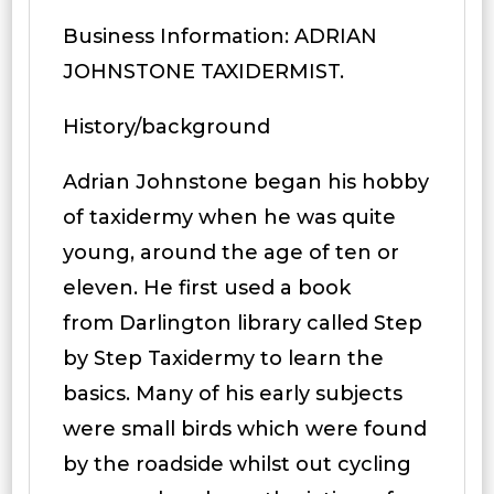
Business Information: ADRIAN
JOHNSTONE TAXIDERMIST.
History/background
Adrian Johnstone began his hobby
of taxidermy when he was quite
young, around the age of ten or
eleven. He first used a book
from Darlington library called Step
by Step Taxidermy to learn the
basics. Many of his early subjects
were small birds which were found
by the roadside whilst out cycling