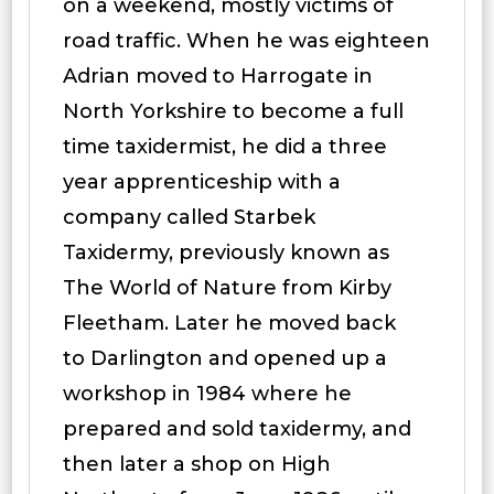
on a weekend, mostly victims of
road traffic. When he was eighteen
Adrian moved to Harrogate in
North Yorkshire to become a full
time taxidermist, he did a three
year apprenticeship with a
company called Starbek
Taxidermy, previously known as
The World of Nature from Kirby
Fleetham. Later he moved back
to Darlington and opened up a
workshop in 1984 where he
prepared and sold taxidermy, and
then later a shop on High