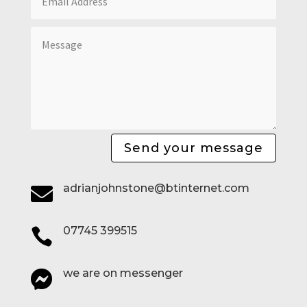
Send your message
adrianjohnstone@btinternet.com

07745 399515

we are on messenger
