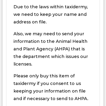
Due to the laws within taxidermy,
we need to keep your name and
address on file.
Also, we may need to send your
information to the Animal Health
and Plant Agency (AHPA) that is
the department which issues our
licenses.
Please only buy this item of
taxidermy if you consent to us
keeping your information on file
and if necessary to send to AHPA.