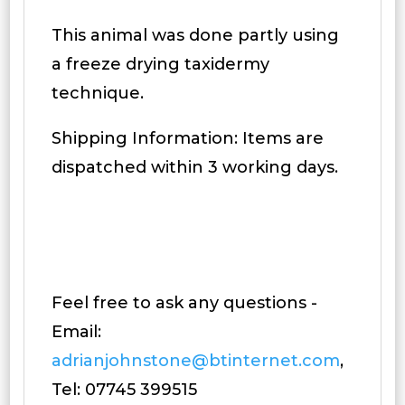
This animal was done partly using
a freeze drying taxidermy
technique.
Shipping Information: Items are
dispatched within 3 working days.
Feel free to ask any questions -
Email:
adrianjohnstone@btinternet.com
,
Tel: 07745 399515