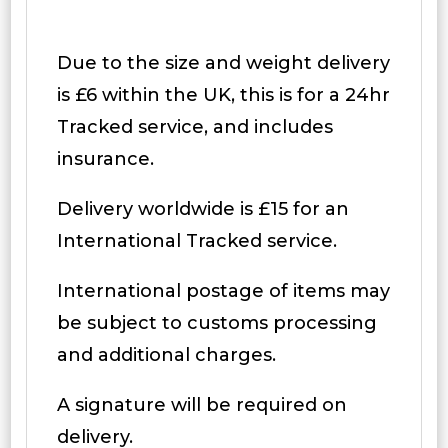
Due to the size and weight delivery
is £6 within the UK, this is for a 24hr
Tracked service, and includes
insurance.
Delivery worldwide is £15 for an
International Tracked service.
International postage of items may
be subject to customs processing
and additional charges.
A signature will be required on
delivery.