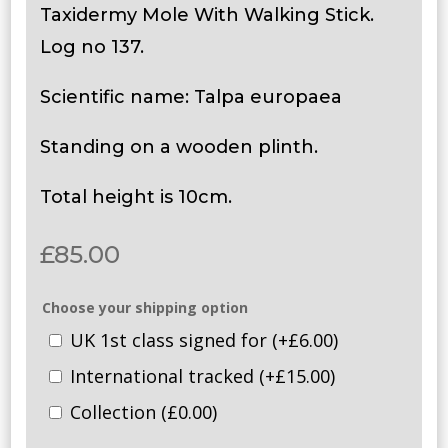
Taxidermy Mole With Walking Stick.
Log no 137.
Scientific name: Talpa europaea
Standing on a wooden plinth.
Total height is 10cm.
£
85.00
Choose your shipping option
UK 1st class signed for
(+
£
6.00
)
International tracked
(+
£
15.00
)
Collection
(
£
0.00
)