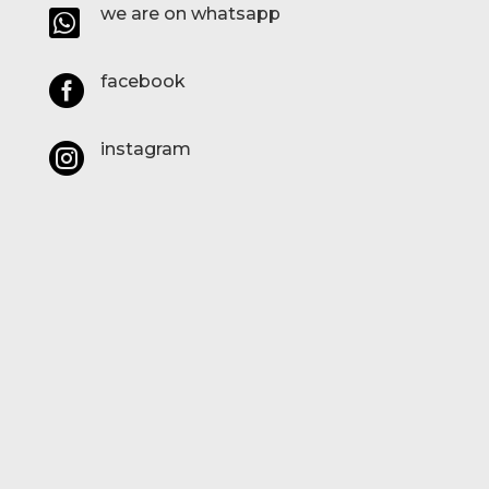
we are on whatsapp

facebook

instagram
