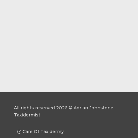
All rights reserved 2026 © Adrian Johnstone
Taxidermist
Care Of Taxidermy