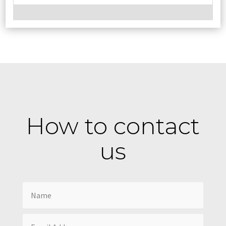
How to contact
us