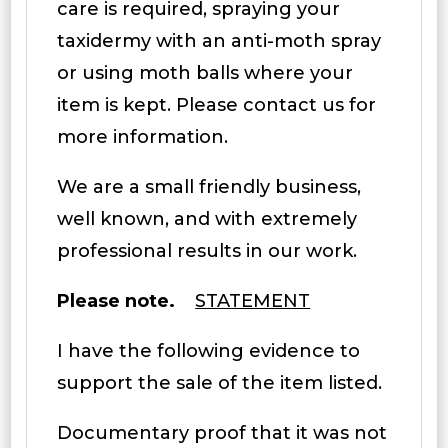
care is required, spraying your
taxidermy with an anti-moth spray
or using moth balls where your
item is kept. Please contact us for
more information.
We are a small friendly business,
well known, and with extremely
professional results in our work.
Please note.
STATEMENT
I have the following evidence to
support the sale of the item listed.
Documentary proof that it was not