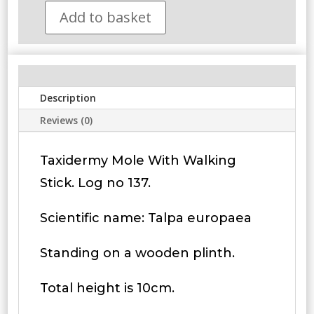
Add to basket
Taxidermy
Mole
With
Walking
Stick.
Description
Log
no
Reviews (0)
137.
quantity
Taxidermy Mole With Walking
Stick. Log no 137.
Scientific name: Talpa europaea
Standing on a wooden plinth.
Total height is 10cm.