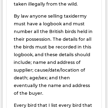
taken illegally from the wild.
By law anyone selling taxidermy
must have a logbook and must
number all the British birds held in
their possession. The details for all
the birds must be recorded in this
logbook, and these details should
include; name and address of
supplier; cause/date/location of
death; age/sex; and then
eventually the name and address
of the buyer.
Every bird that I list every bird that