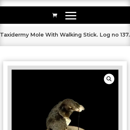
Taxidermy Mole With Walking Stick. Log no 137.