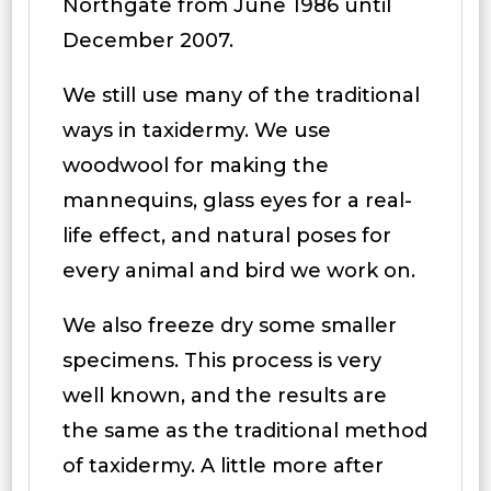
Northgate from June 1986 until
December 2007.
We still use many of the traditional
ways in taxidermy. We use
woodwool for making the
mannequins, glass eyes for a real-
life effect, and natural poses for
every animal and bird we work on.
We also freeze dry some smaller
specimens. This process is very
well known, and the results are
the same as the traditional method
of taxidermy. A little more after