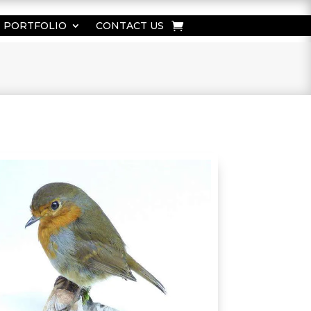
PORTFOLIO
CONTACT US