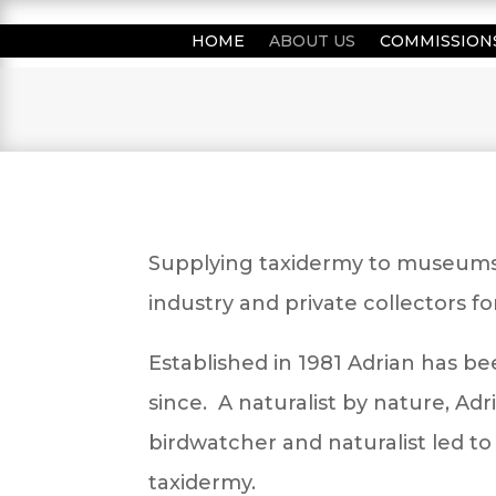
HOME
ABOUT US
COMMISSION
Supplying taxidermy to museums, 
industry and private collectors f
Established in 1981 Adrian has be
since. A naturalist by nature, Adri
birdwatcher and naturalist led to 
taxidermy.