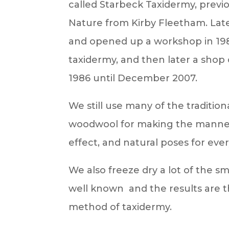
called Starbeck Taxidermy, previ
Nature from Kirby Fleetham. Lat
and opened up a workshop in 19
taxidermy, and then later a sho
1986 until December 2007.
We still use many of the traditio
woodwool for making the mannequi
effect, and natural poses for eve
We also freeze dry a lot of the sm
well known and the results are th
method of taxidermy.