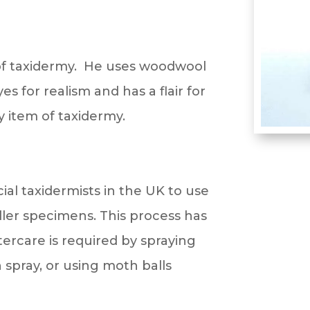
 of taxidermy. He uses woodwool
s for realism and has a flair for
y item of taxidermy.
al taxidermists in the UK to use
ler specimens. This process has
ftercare is required by spraying
 spray, or using moth balls