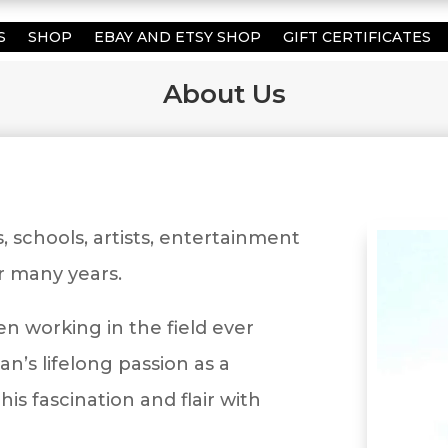
S
SHOP
EBAY AND ETSY SHOP
GIFT CERTIFICATES
About Us
schools, artists, entertainment
or many years.
en working in the field ever
an’s lifelong passion as a
his fascination and flair with