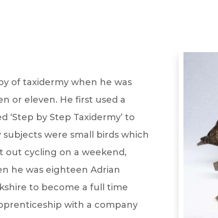
by of taxidermy when he was
n or eleven. He first used a
ed ‘Step by Step Taxidermy’ to
ly subjects were small birds which
t out cycling on a weekend,
When he was eighteen Adrian
shire to become a full time
 apprenticeship with a company