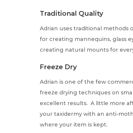
Traditional Quality
Adrian uses traditional methods
for creating mannequins, glass eye
creating natural mounts for ever
Freeze Dry
Adrian is one of the few commerci
freeze drying techniques on smal
excellent results. A little more a
your taxidermy with an anti-moth
where your item is kept.