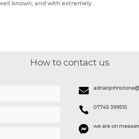
, well known, and with extremely
How to contact us
adrianjohnstone@

07745 399515

we are on messen
