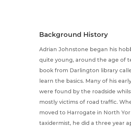
Background History
Adrian Johnstone began his hob
quite young, around the age of te
book from Darlington library call
learn the basics. Many of his ear
were found by the roadside whils
mostly victims of road traffic. 
moved to Harrogate in North York
taxidermist, he did a three year