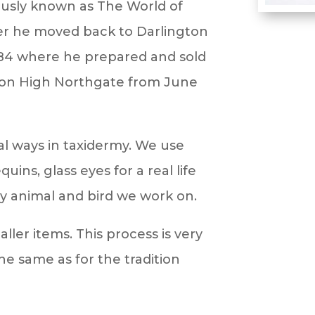
ously known as The World of
er he moved back to Darlington
84 where he prepared and sold
p on High Northgate from June
nal ways in taxidermy. We use
ns, glass eyes for a real life
ry animal and bird we work on.
aller items. This process is very
e same as for the tradition