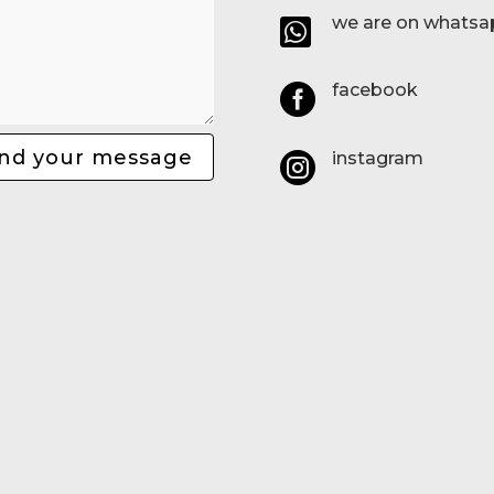
we are on whatsa

facebook

nd your message
instagram
