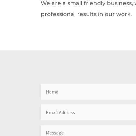
We are a small friendly business
professional results in our work.