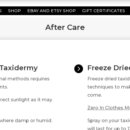
S
SHOP
EBAY AND ETSY SHOP
GIFT CERTIFICATES
After Care
 Taxidermy
Freeze Dri

onal methods requires
Freeze dried taxi
nts.
techniques to mak
come.​
rect sunlight as it may
Zero In Clothes Mo
ywhere damp or humid.
Spray on your taxi
will last for up to