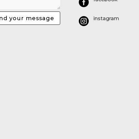

nd your message
instagram
