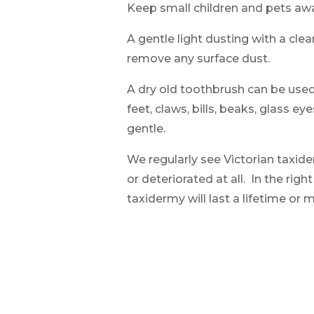
Keep small children and pets aw
A gentle light dusting with a clean
remove any surface dust.
A dry old toothbrush can be use
feet, claws, bills, beaks, glass e
gentle.
We regularly see Victorian taxi
or deteriorated at all. In the righ
taxidermy will last a lifetime or 