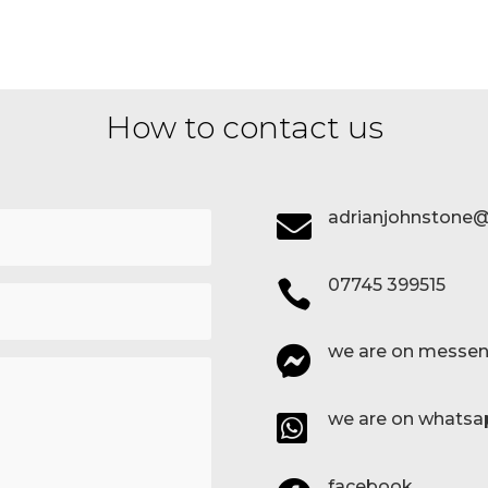
How to contact us
adrianjohnstone@

07745 399515

we are on messen

we are on whatsa

facebook