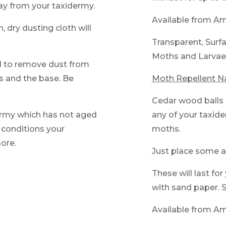
ay from your taxidermy.
Available from A
, dry dusting cloth will
Transparent, Surfa
Moths and Larvae
d to remove dust from
yes and the base. Be
Moth Repellent N
Cedar wood balls 
dermy which has not aged
any of your taxid
t conditions your
moths.
more.
Just place some a
These will last fo
with sand paper. S
Available from A