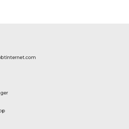
btinternet.com
ger
pp