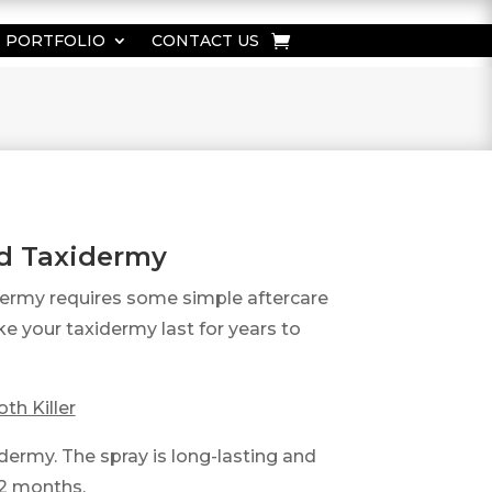
PORTFOLIO
CONTACT US
ed Taxidermy
dermy requires some simple aftercare
e your taxidermy last for years to
th Killer
dermy. The spray is long-lasting and
 12 months.