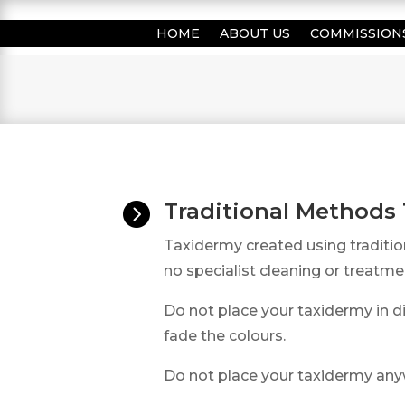
HOME
ABOUT US
COMMISSION
Traditional Methods

Taxidermy created using traditi
no specialist cleaning or treatme
Do not place your taxidermy in di
fade the colours.
Do not place your taxidermy an