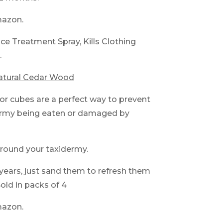
mazon.
ce Treatment Spray, Kills Clothing
.
atural Cedar Wood
or cubes are a perfect way to prevent
ermy being eaten or damaged by
round your taxidermy.
r years, just sand them to refresh them
old in packs of 4
mazon.