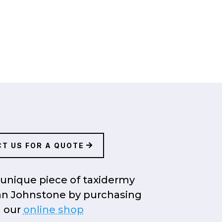
T US FOR A QUOTE
unique piece of taxidermy
an Johnstone by purchasing
 our
online shop