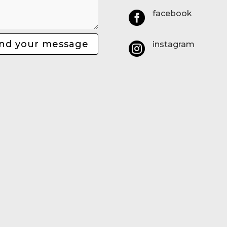
facebook

nd your message
instagram
