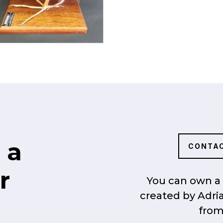
 a
CONTAC
r
You can own a 
created by Adri
from