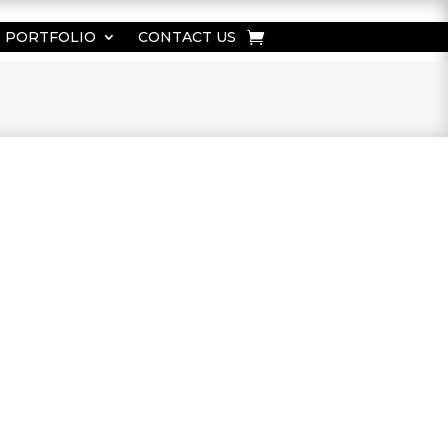
PORTFOLIO
CONTACT US