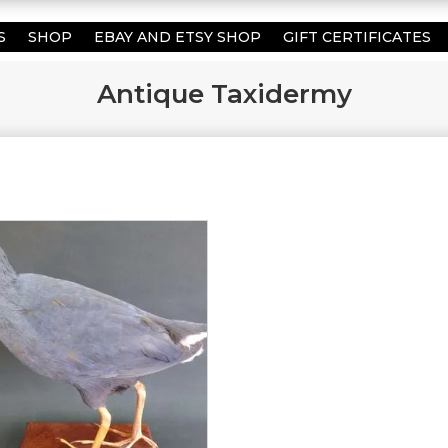
S
SHOP
EBAY AND ETSY SHOP
GIFT CERTIFICATES
Antique Taxidermy