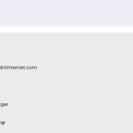
btinternet.com
ger
pp