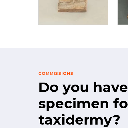
COMMISSIONS
Do you have
specimen fo
taxidermy?