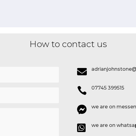
How to contact us
adrianjohnstone@

07745 399515

we are on messen

we are on whatsa
