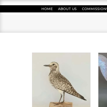
HOME
ABOUT US
COMMISSION