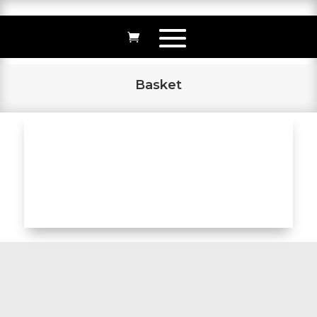
Basket