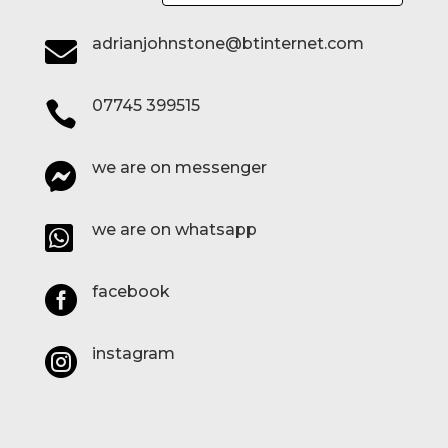
adrianjohnstone@btinternet.com

07745 399515

we are on messenger

we are on whatsapp

facebook

instagram
