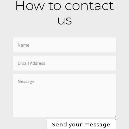
How to contact
us
Send your message