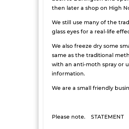
then later a shop on High 
We still use many of the tr
glass eyes for a real-life ef
We also freeze dry some smal
same as the traditional meth
with an anti-moth spray or u
information.
We are a small friendly busi
Please note. STATEMENT