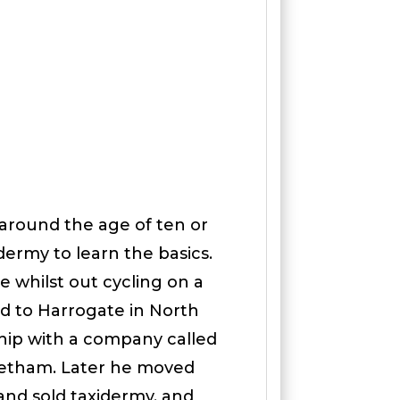
around the age of ten or
dermy to learn the basics.
e whilst out cycling on a
d to Harrogate in North
ship with a company called
eetham. Later he moved
nd sold taxidermy, and