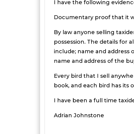
I have the following evidence
Documentary proof that it wa
By law anyone selling taxide
possession. The details for a
include; name and address of
name and address of the bu
Every bird that I sell anyw
book, and each bird has its
I have been a full time taxid
Adrian Johnstone