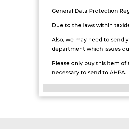
General Data Protection Re
Due to the laws within taxi
Also, we may need to send y
department which issues our
Please only buy this item of
necessary to send to AHPA.