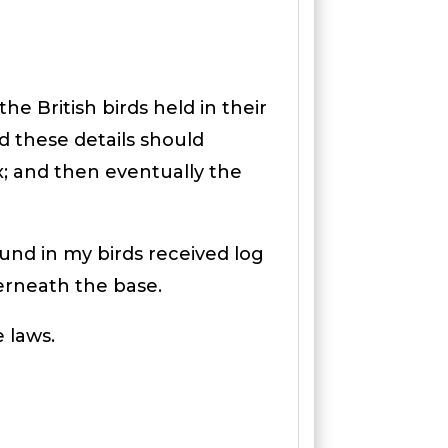
e British birds held in their
nd these details should
x; and then eventually the
und in my birds received log
erneath the base.
e laws.