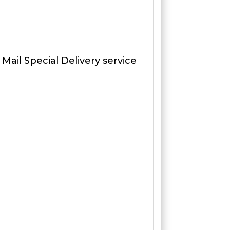
 Mail Special Delivery service