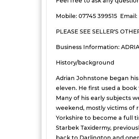
Feel free to ask any question
Mobile: 07745 399515 Email
PLEASE SEE SELLER'S OTHE
Business Information: ADR
History/background
Adrian Johnstone began his
eleven. He first used a book
Many of his early subjects w
weekend, mostly victims of 
Yorkshire to become a full t
Starbek Taxidermy, previou
back to Darlington and ope