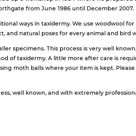
Northgate from June 1986 until December 2007.
aditional ways in taxidermy. We use woodwool f
fect, and natural poses for every animal and bird
ler specimens. This process is very well known,
od of taxidermy. A little more after care is requ
sing moth balls where your item is kept. Please
ness, well known, and with extremely professiona