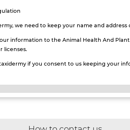
gulation
dermy, we need to keep your name and address on
our information to the Animal Health And Plant
 licenses.
 taxidermy if you consent to us keeping your info
How to contact us