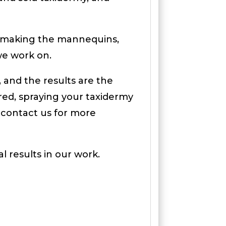
or making the mannequins,
 we work on.
 and the results are the
ired, spraying your taxidermy
 contact us for more
l results in our work.