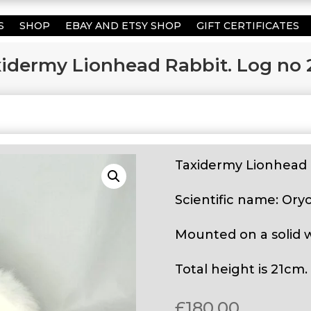
S
SHOP
EBAY AND ETSY SHOP
GIFT CERTIFICATES
idermy Lionhead Rabbit. Log no 
Taxidermy Lionhead 
Scientific name: Ory
Mounted on a solid 
Total height is 21cm.
£
180.00