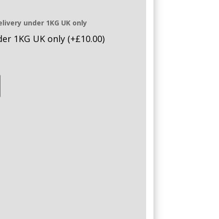
elivery under 1KG UK only
nder 1KG UK only
(+
£
10.00
)