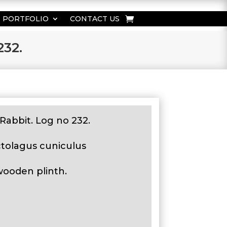
PORTFOLIO
CONTACT US
232.
Rabbit. Log no 232.
ctolagus cuniculus
wooden plinth.