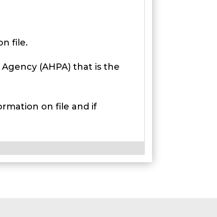
 file.
 Agency (AHPA) that is the
rmation on file and if