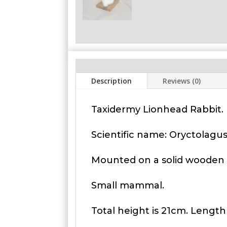
Description
Reviews (0)
Taxidermy Lionhead Rabbit. 
Scientific name: Oryctolagu
Mounted on a solid wooden 
Small mammal.
Total height is 21cm. Length