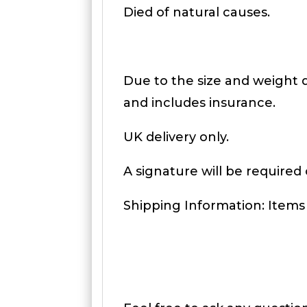
Died of natural causes.
Due to the size and weight de
and includes insurance.
UK delivery only.
A signature will be required 
Shipping Information: Items