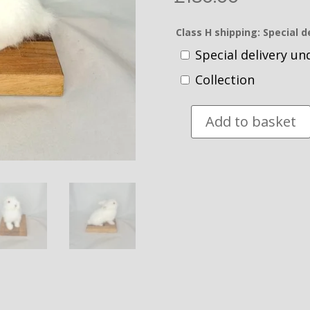
Class H shipping: Special d
Special delivery u
Collection
Add to basket
Taxidermy
Lionhead
Rabbit.
Log
no
232.
quantity