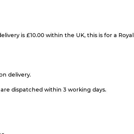
livery is £10.00 within the UK, this is for a Royal
on delivery.
 are dispatched within 3 working days.