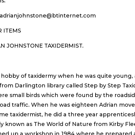
s.
: adrianjohnstone@btinternet.com
R ITEMS
IAN JOHNSTONE TAXIDERMIST.
 hobby of taxidermy when he was quite young, 
 from Darlington library called Step by Step Taxi
ere small birds which were found by the roadsid
road traffic. When he was eighteen Adrian move
ime taxidermist, he did a three year apprentice
sly known as The World of Nature from Kirby Fl
ned up a workshop in 1984 where he prepared a