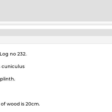
Log no 232.
s cuniculus
plinth.
 of wood is 20cm.