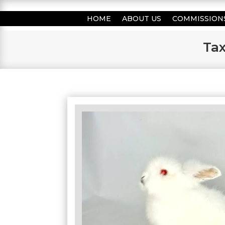
HOME
ABOUT US
COMMISSION
Tax