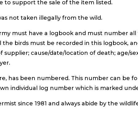
 to support the sale of the item listed.
s not taken illegally from the wild.
rmy must have a logbook and must number all th
ll the birds must be recorded in this logbook, a
 supplier; cause/date/location of death; age/se
yer.
here, has been numbered. This number can be fo
 own individual log number which is marked und
ermist since 1981 and always abide by the wildlif