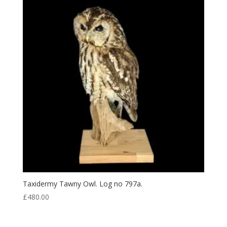
Taxidermy Tawny Owl. Log no 797a.
£
480.00