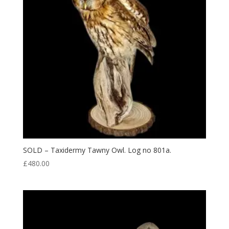
SOLD – Taxidermy Tawny Owl. Log no 801a.
£
480.00