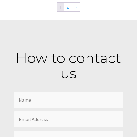
1
2
→
How to contact
us