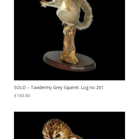
SOLD – Taxidermy Grey Squirrel. Log no 201.
£
160.00