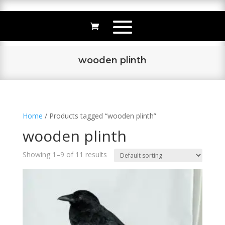
wooden plinth
Home
/ Products tagged “wooden plinth”
wooden plinth
Showing 1–9 of 11 results