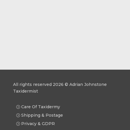
All rights reserved 2026 © Adrian Johnstone
Taxidermist
Care Of Taxidermy
Shipping & Postage
Privacy & GDPR