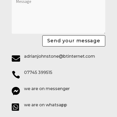
Send your message
adrianjohnstone@btinternet.com

07745 399515

we are on messenger

we are on whatsapp
