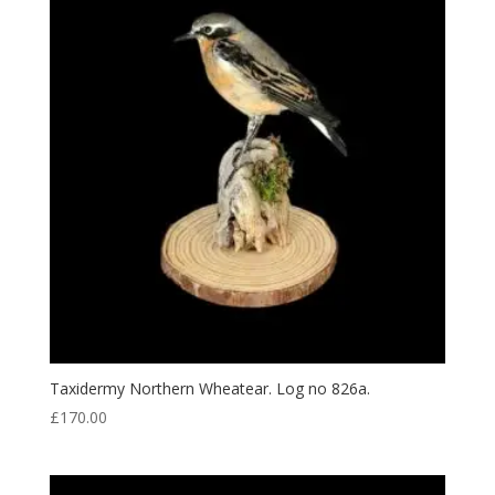
Taxidermy Northern Wheatear. Log no 826a.
£
170.00