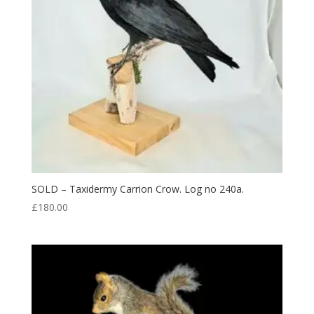
SOLD – Taxidermy Carrion Crow. Log no 240a.
£
180.00