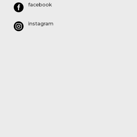
facebook

instagram
