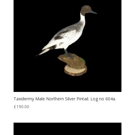
Taxidermy Male Northern Silver Pintail. Log no 604a.
£
190.00