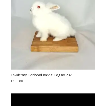
Taxidermy Lionhead Rabbit. Log no 232.
£
180.00