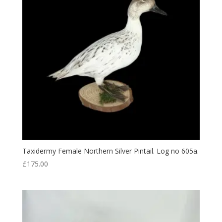
Taxidermy Female Northern Silver Pintail. Log no 605a.
£
175.00