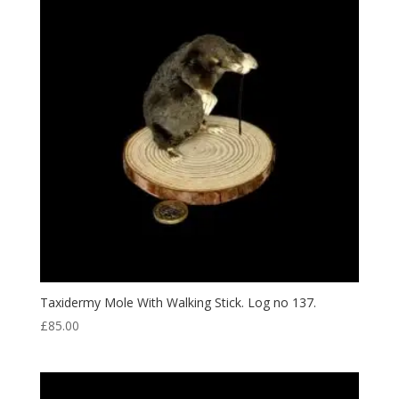
Taxidermy Mole With Walking Stick. Log no 137.
£
85.00