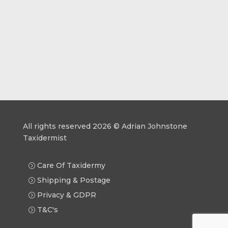
All rights reserved 2026 © Adrian Johnstone
Taxidermist
Care Of Taxidermy
Shipping & Postage
Privacy & GDPR
T&C's