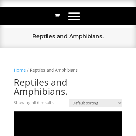
Reptiles and Amphibians.
Home
/ Reptiles and Amphibians.
Reptiles and
Amphibians.
Showing all 6 results