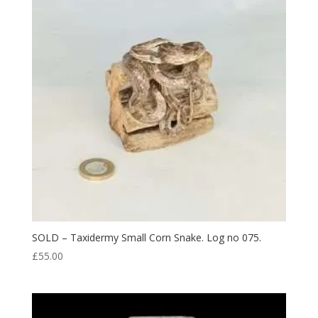
SOLD – Taxidermy Small Corn Snake. Log no 075.
£
55.00