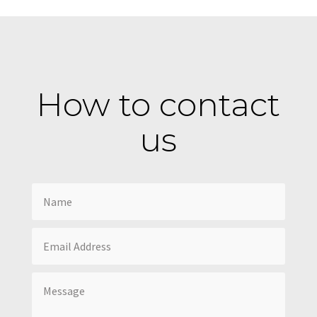
How to contact
us