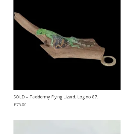
SOLD – Taxidermy Flying Lizard. Log no 87.
£
75.00