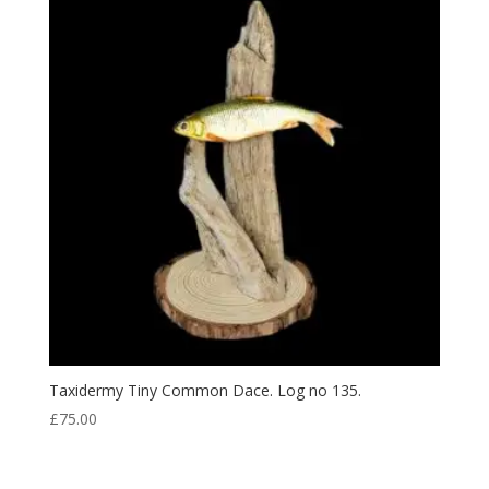
Taxidermy Tiny Common Dace. Log no 135.
£
75.00