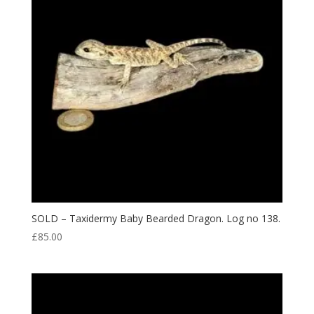
SOLD – Taxidermy Baby Bearded Dragon. Log no 138.
£
85.00