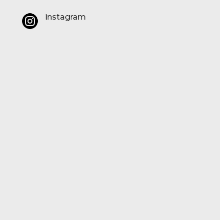
instagram
