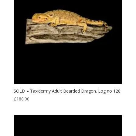
SOLD – Taxidermy Adult Bearded Dragon. Log no 128.
£
180.00