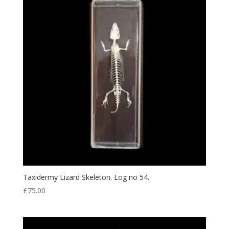
Taxidermy Lizard Skeleton. Log no 54.
£
75.00