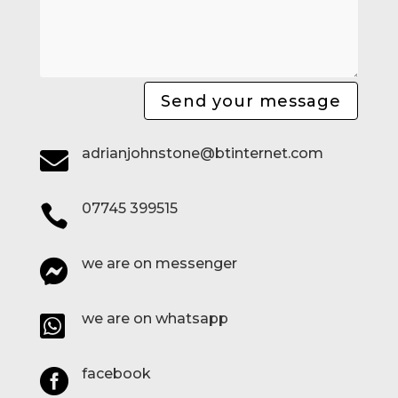
Send your message
adrianjohnstone@btinternet.com

07745 399515

we are on messenger

we are on whatsapp

facebook
