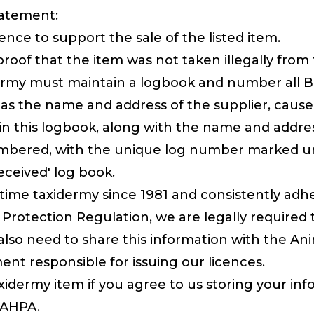
tatement:
ence to support the sale of the listed item.
oof that the item was not taken illegally from 
ermy must maintain a logbook and number all Brit
 as the name and address of the supplier, cause,
 this logbook, along with the name and addres
is numbered, with the unique log number marked
received' log book.
time taxidermy since 1981 and consistently adher
Protection Regulation, we are legally required 
so need to share this information with the An
nt responsible for issuing our licences.
idermy item if you agree to us storing your infor
e AHPA.