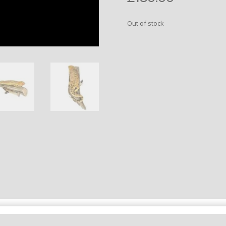
Out of stock