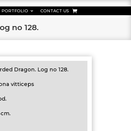
PORTFOLIO
CONTACT US
og no 128.
rded Dragon. Log no 128.
ona vitticeps
od.
4cm.