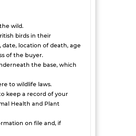
the wild.
ish birds in their
 date, location of death, age
s of the buyer.
 underneath the base, which
e to wildlife laws.
to keep a record of your
imal Health and Plant
mation on file and, if