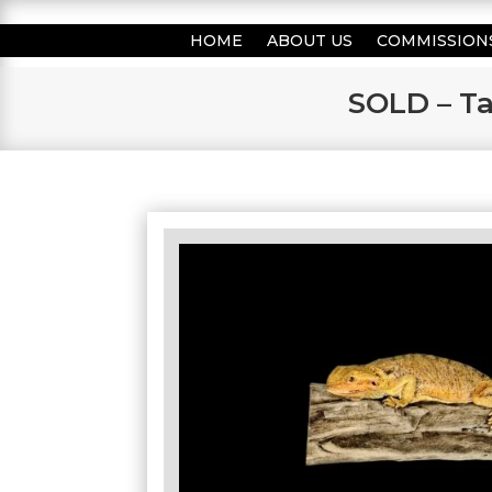
HOME
ABOUT US
COMMISSION
SOLD – Ta