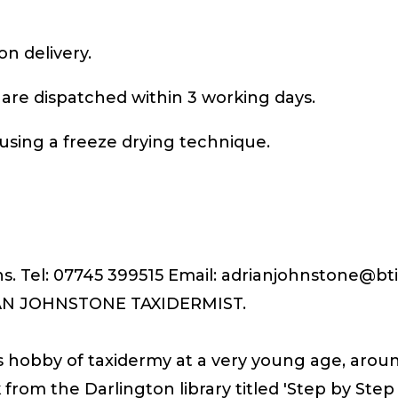
on delivery.
 are dispatched within 3 working days.
using a freeze drying technique.
ons. Tel: 07745 399515 Email: adrianjohnstone@b
IAN JOHNSTONE TAXIDERMIST.
s hobby of taxidermy at a very young age, aroun
k from the Darlington library titled 'Step by Ste