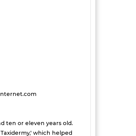
tinternet.com
d ten or eleven years old.
p Taxidermy,' which helped