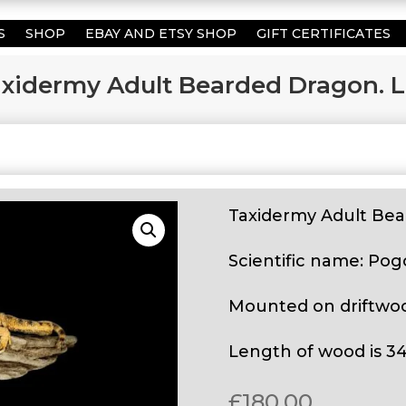
S
SHOP
EBAY AND ETSY SHOP
GIFT CERTIFICATES
xidermy Adult Bearded Dragon. L
Taxidermy Adult Bea
Scientific name: Pog
Mounted on driftwo
Length of wood is 3
£
180.00