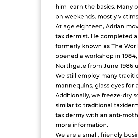
him learn the basics. Many o
on weekends, mostly victims o
At age eighteen, Adrian move
taxidermist. He completed a
formerly known as The World
opened a workshop in 1984,
Northgate from June 1986 u
We still employ many tradit
mannequins, glass eyes for a
Additionally, we freeze-dry
similar to traditional taxider
taxidermy with an anti-moth 
more information.
We are a small, friendly bus