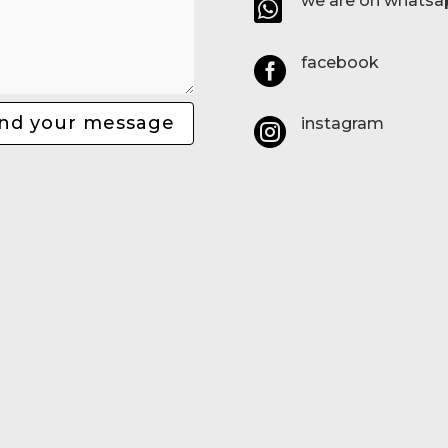
we are on whatsa

facebook

nd your message
instagram
