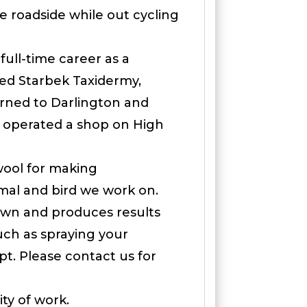
he roadside while out cycling
ull-time career as a
led Starbek Taxidermy,
urned to Darlington and
o operated a shop on High
wool for making
imal and bird we work on.
nown and produces results
 such as spraying your
t. Please contact us for
ty of work.