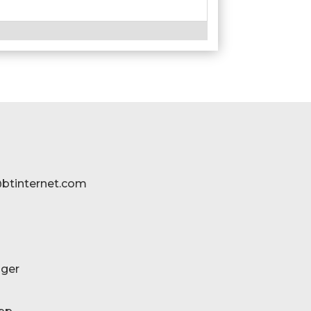
btinternet.com
ger