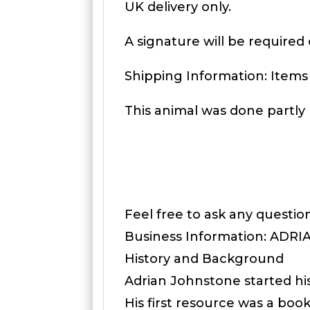
UK delivery only.
A signature will be required 
Shipping Information: Items
This animal was done partly 
Feel free to ask any questi
Business Information: ADR
History and Background
Adrian Johnstone started hi
His first resource was a boo