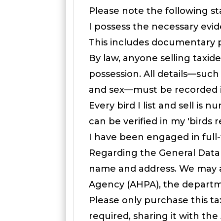
Please note the following s
I possess the necessary evid
This includes documentary pr
By law, anyone selling taxid
possession. All details—such
and sex—must be recorded in
Every bird I list and sell 
can be verified in my 'birds 
I have been engaged in full-
Regarding the General Data 
name and address. We may al
Agency (AHPA), the departme
Please only purchase this tax
required, sharing it with th