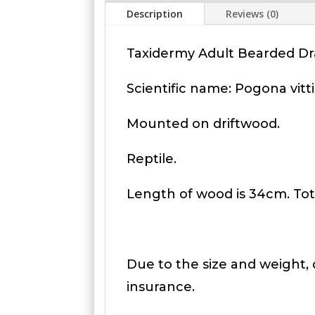
Description
Reviews (0)
Taxidermy Adult Bearded Dr
Scientific name: Pogona vitt
Mounted on driftwood.
Reptile.
Length of wood is 34cm. Tota
Due to the size and weight, d
insurance.