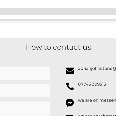
How to contact us
adrianjohnstone@

07745 399515

we are on messen
