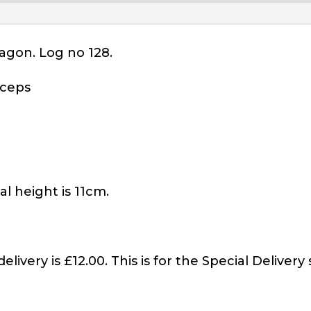
agon. Log no 128.
iceps
l height is 11cm.
elivery is £12.00. This is for the Special Delivery