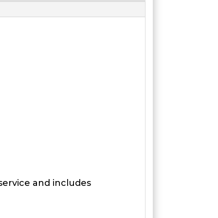
 service and includes