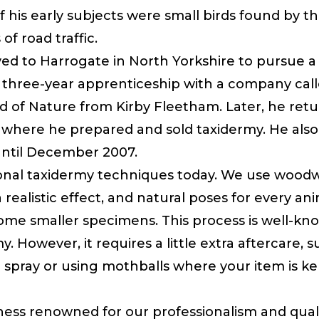
f his early subjects were small birds found by t
f road traffic.
d to Harrogate in North Yorkshire to pursue a f
 three-year apprenticeship with a company cal
 of Nature from Kirby Fleetham. Later, he ret
 where he prepared and sold taxidermy. He als
ntil December 2007.
ional taxidermy techniques today. We use wood
 realistic effect, and natural poses for every an
 some smaller specimens. This process is well-k
my. However, it requires a little extra aftercare,
spray or using mothballs where your item is kep
iness renowned for our professionalism and quali