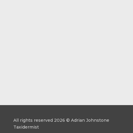
All rights reserved 2026 © Adrian Johnstone
Taxidermist