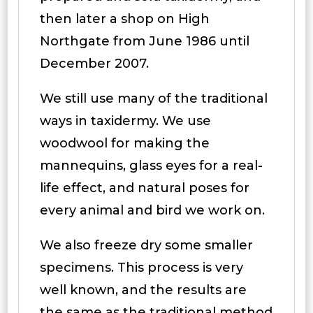
then later a shop on High
Northgate from June 1986 until
December 2007.
We still use many of the traditional
ways in taxidermy. We use
woodwool for making the
mannequins, glass eyes for a real-
life effect, and natural poses for
every animal and bird we work on.
We also freeze dry some smaller
specimens. This process is very
well known, and the results are
the same as the traditional method