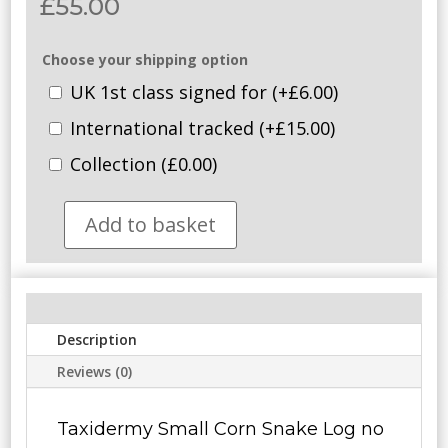
£
55.00
Choose your shipping option
UK 1st class signed for
(+
£
6.00
)
International tracked
(+
£
15.00
)
Collection
(
£
0.00
)
Add to basket
SOLD
-
Taxidermy
Small
Corn
Description
Snake.
Log
Reviews (0)
no
075.
Taxidermy Small Corn Snake Log no
quantity