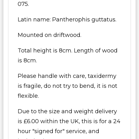
075.
Latin name: Pantherophis guttatus.
Mounted on driftwood.
Total height is 8cm. Length of wood
is 8cm.
Please handle with care, taxidermy
is fragile, do not try to bend, it is not
flexible.
Due to the size and weight delivery
is £6.00 within the UK, this is for a 24
hour "signed for" service, and