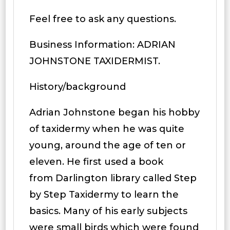
Feel free to ask any questions.
Business Information: ADRIAN
JOHNSTONE TAXIDERMIST.
History/background
Adrian Johnstone began his hobby
of taxidermy when he was quite
young, around the age of ten or
eleven. He first used a book
from Darlington library called Step
by Step Taxidermy to learn the
basics. Many of his early subjects
were small birds which were found