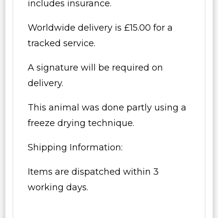
includes insurance.
Worldwide delivery is £15.00 for a
tracked service.
A signature will be required on
delivery.
This animal was done partly using a
freeze drying technique.
Shipping Information:
Items are dispatched within 3
working days.