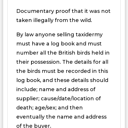
Documentary proof that it was not
taken illegally from the wild.
By law anyone selling taxidermy
must have a log book and must
number all the British birds held in
their possession. The details for all
the birds must be recorded in this
log book, and these details should
include; name and address of
supplier; cause/date/location of
death; age/sex; and then
eventually the name and address
of the buyer.