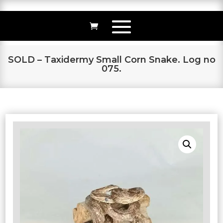
SOLD – Taxidermy Small Corn Snake. Log no
075.