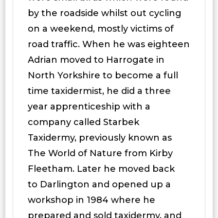
by the roadside whilst out cycling
on a weekend, mostly victims of
road traffic. When he was eighteen
Adrian moved to Harrogate in
North Yorkshire to become a full
time taxidermist, he did a three
year apprenticeship with a
company called Starbek
Taxidermy, previously known as
The World of Nature from Kirby
Fleetham. Later he moved back
to Darlington and opened up a
workshop in 1984 where he
prepared and sold taxidermy, and