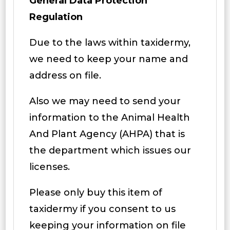
General Data Protection
Regulation
Due to the laws within taxidermy,
we need to keep your name and
address on file.
Also we may need to send your
information to the Animal Health
And Plant Agency (AHPA) that is
the department which issues our
licenses.
Please only buy this item of
taxidermy if you consent to us
keeping your information on file