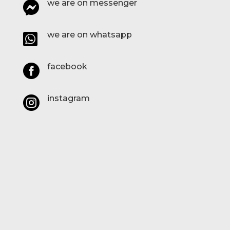
we are on messenger

we are on whatsapp

facebook

instagram
