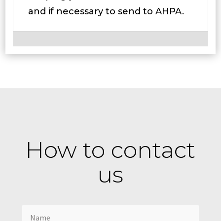
and if necessary to send to AHPA.
How to contact
us