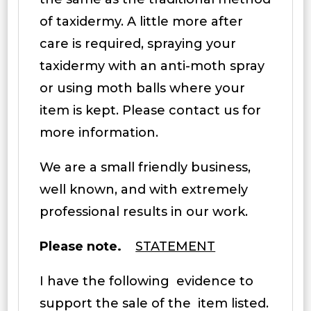
of taxidermy. A little more after
care is required, spraying your
taxidermy with an anti-moth spray
or using moth balls where your
item is kept. Please contact us for
more information.
We are a small friendly business,
well known, and with extremely
professional results in our work.
Please note.
STATEMENT
I have the following evidence to
support the sale of the item listed.