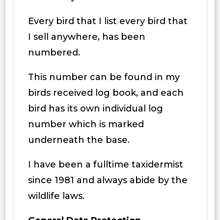
Every bird that I list every bird that
I sell anywhere, has been
numbered.
This number can be found in my
birds received log book, and each
bird has its own individual log
number which is marked
underneath the base.
I have been a fulltime taxidermist
since 1981 and always abide by the
wildlife laws.