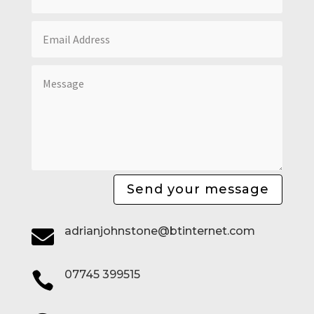
Send your message
adrianjohnstone@btinternet.com

07745 399515
