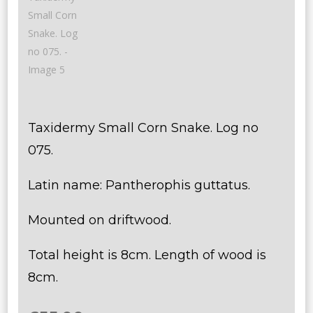
Taxidermy Small Corn Snake. Log no
075.
Latin name: Pantherophis guttatus.
Mounted on driftwood.
Total height is 8cm. Length of wood is
8cm.