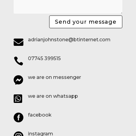
Send your message
adrianjohnstone@btinternet.com

07745 399515

we are on messenger

we are on whatsapp

facebook

instagram