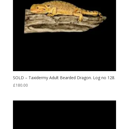
SOLD – Taxidermy Adult Bearded Dragon. Log no 128.
£
180.00