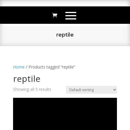
reptile
Home
/ Products tagged “reptile”
reptile
Showing all 5 results