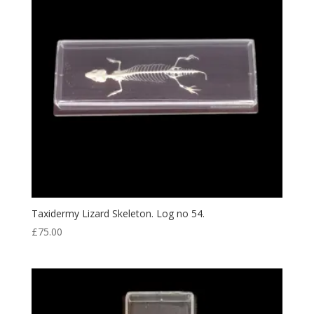
Taxidermy Lizard Skeleton. Log no 54.
£
75.00