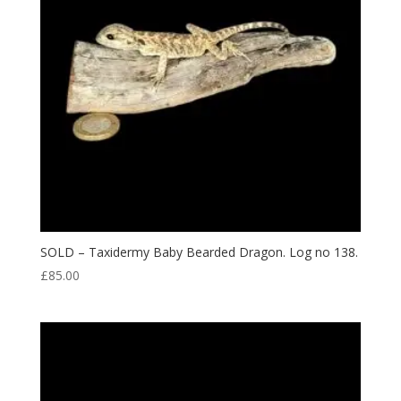
SOLD – Taxidermy Baby Bearded Dragon. Log no 138.
£
85.00