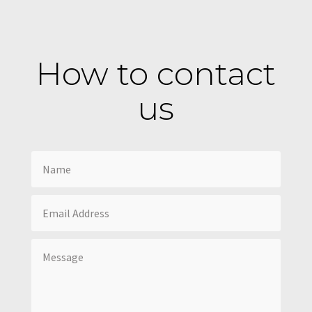
How to contact
us