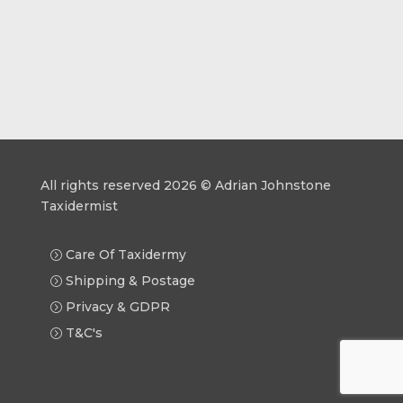
All rights reserved 2026 © Adrian Johnstone
Taxidermist
Care Of Taxidermy
Shipping & Postage
Privacy & GDPR
T&C's