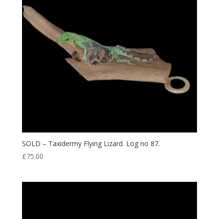
SOLD – Taxidermy Flying Lizard. Log no 87.
£
75.00