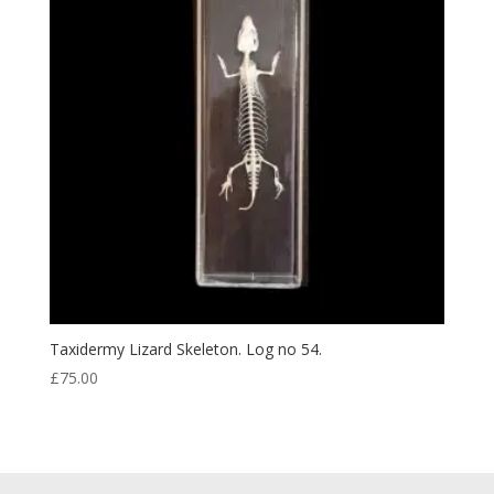
Taxidermy Lizard Skeleton. Log no 54.
£
75.00