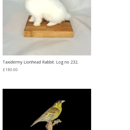
Taxidermy Lionhead Rabbit. Log no 232.
£
180.00