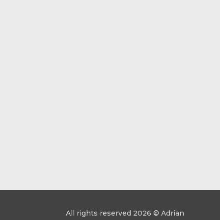
All rights reserved 2026 © Adrian