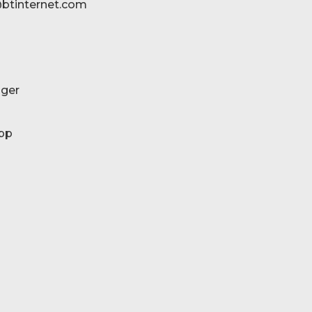
btinternet.com
ger
pp