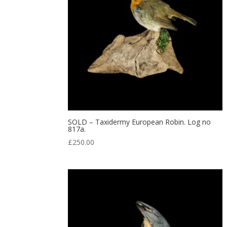
SOLD – Taxidermy European Robin. Log no
817a.
£
250.00