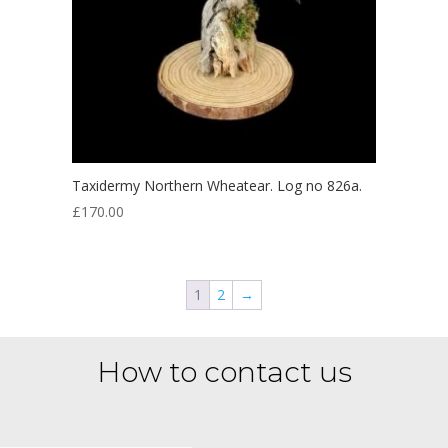
Taxidermy Northern Wheatear. Log no 826a.
£
170.00
1
2
→
How to contact us