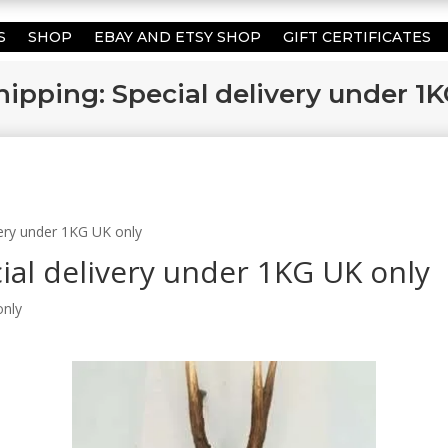
S
SHOP
EBAY AND ETSY SHOP
GIFT CERTIFICATES
hipping: Special delivery under 1
ivery under 1KG UK only
cial delivery under 1KG UK only
only