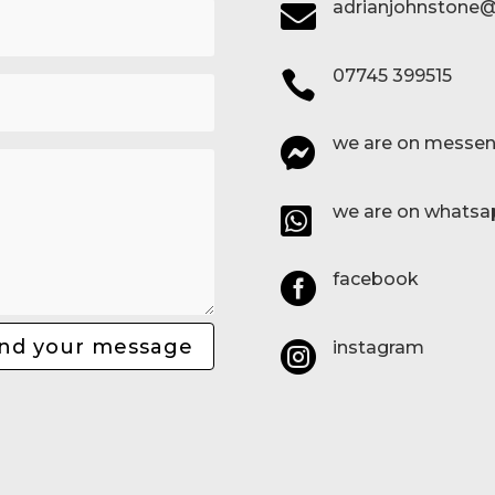
adrianjohnstone@

07745 399515

we are on messen

we are on whatsa

facebook

nd your message
instagram
