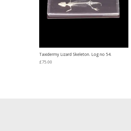
Taxidermy Lizard Skeleton. Log no 54.
£
75.00