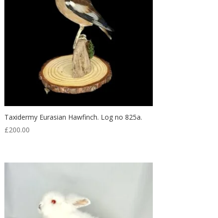
Taxidermy Eurasian Hawfinch. Log no 825a.
£
200.00