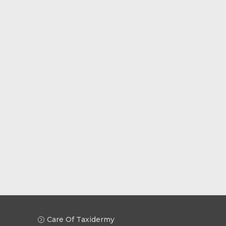
Care Of Taxidermy