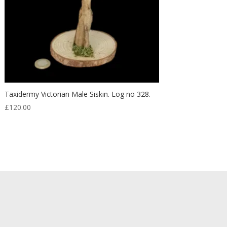
Taxidermy Victorian Male Siskin. Log no 328.
£
120.00