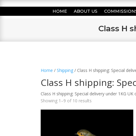
HOME
ABOUT US
COMMISSION
Class H s
Home
/
Shipping
/ Class H shipping: Special del
Class H shipping: Spe
Class H shipping: Special delivery under 1KG UK 
Showing 1–9 of 10 results