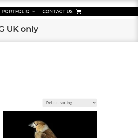
PORTFOLIO
CONTACT US
KG UK only