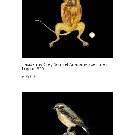
Taxidermy Grey Squirrel Anatomy Specimen.
Log no 320.
£
95.00