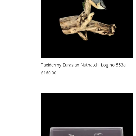
Taxidermy Eurasian Nuthatch. Log no 553a.
£
160.00