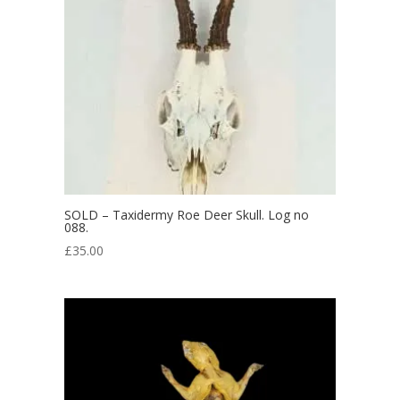
SOLD – Taxidermy Roe Deer Skull. Log no
088.
£
35.00