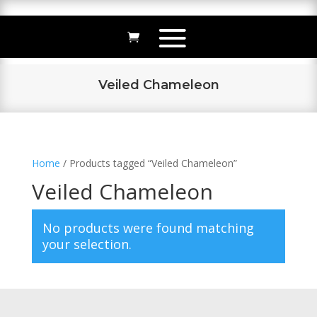
Veiled Chameleon
Home
/ Products tagged “Veiled Chameleon”
Veiled Chameleon
No products were found matching
your selection.