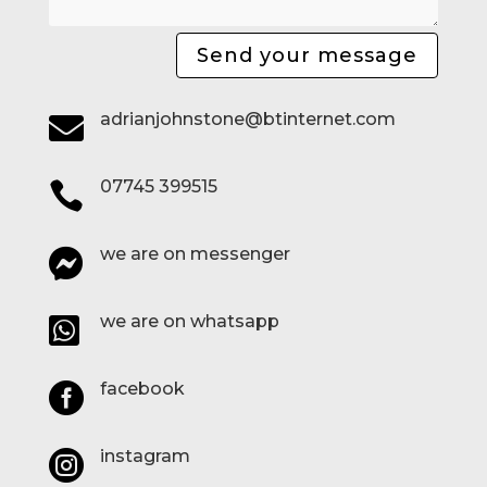
Send your message
adrianjohnstone@btinternet.com

07745 399515

we are on messenger

we are on whatsapp

facebook

instagram
