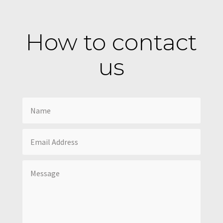
How to contact
us