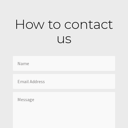
How to contact
us