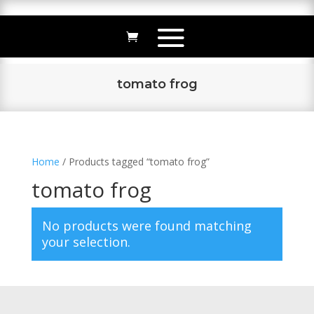
tomato frog
Home
/ Products tagged “tomato frog”
tomato frog
No products were found matching
your selection.