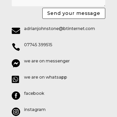
Send your message
adrianjohnstone@btinternet.com

07745 399515

we are on messenger

we are on whatsapp

facebook

instagram
