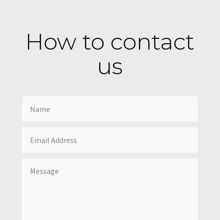
How to contact
us