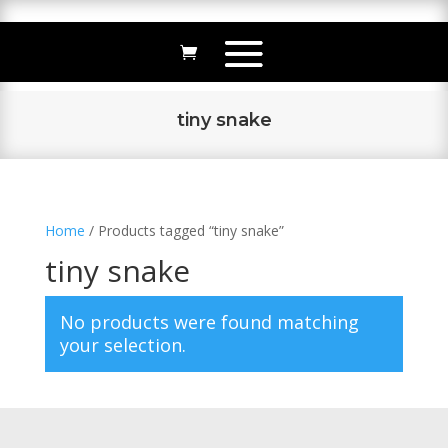
tiny snake
Home
/ Products tagged “tiny snake”
tiny snake
No products were found matching
your selection.