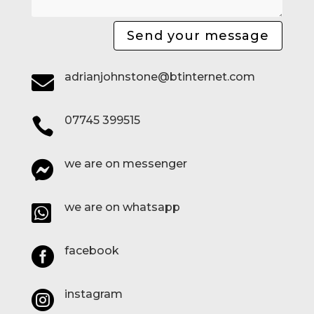
Send your message
adrianjohnstone@btinternet.com

07745 399515

we are on messenger

we are on whatsapp

facebook

instagram
