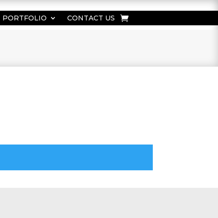
PORTFOLIO
CONTACT US