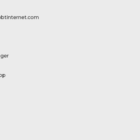
btinternet.com
ger
pp