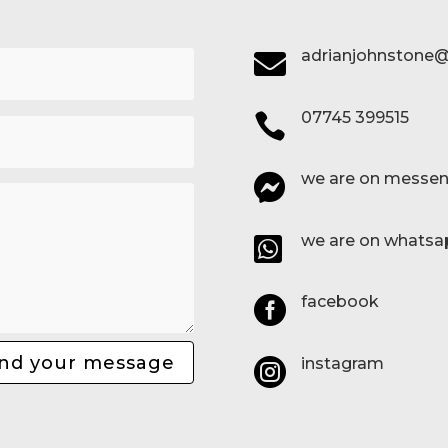
adrianjohnstone@

07745 399515

we are on messen

we are on whatsa

facebook

nd your message
instagram
