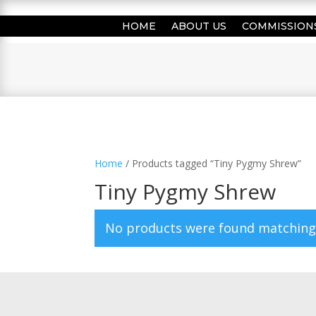
HOME
ABOUT US
COMMISSION
Home
/ Products tagged “Tiny Pygmy Shrew”
Tiny Pygmy Shrew
No products were found matching 