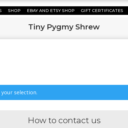
S
SHOP
EBAY AND ETSY SHOP
GIFT CERTIFICATES
Tiny Pygmy Shrew
your selection.
How to contact us