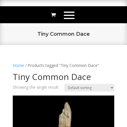
Tiny Common Dace
Home
/ Products tagged “Tiny Common Dace”
Tiny Common Dace
Showing the single result