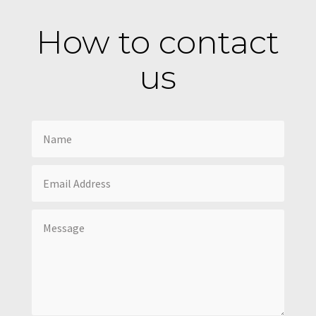
How to contact
us