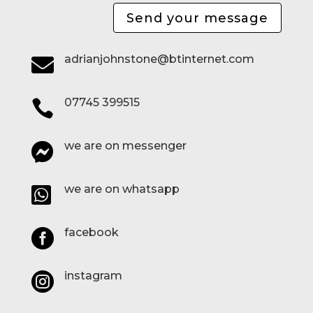
Send your message
adrianjohnstone@btinternet.com

07745 399515

we are on messenger

we are on whatsapp

facebook

instagram
