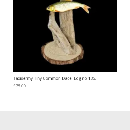
Taxidermy Tiny Common Dace. Log no 135.
£
75.00