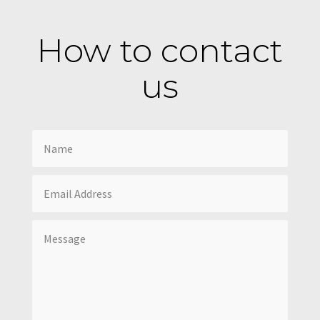
How to contact
us