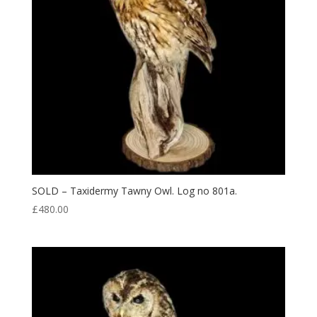
SOLD – Taxidermy Tawny Owl. Log no 801a.
£
480.00