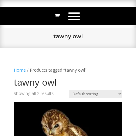
tawny owl
Home
/ Products tagged “tawny owl”
tawny owl
Showing all 2 results