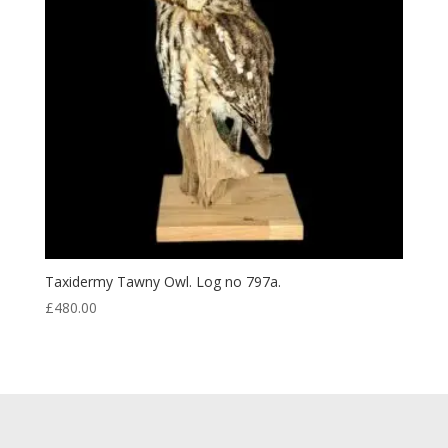
Taxidermy Tawny Owl. Log no 797a.
£
480.00