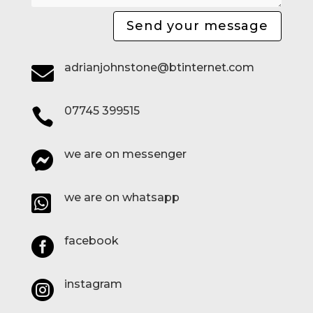
Send your message
adrianjohnstone@btinternet.com

07745 399515

we are on messenger

we are on whatsapp

facebook

instagram
