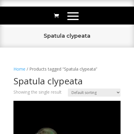
Spatula clypeata
Home
/ Products tagged “Spatula clypeata”
Spatula clypeata
Showing the single result