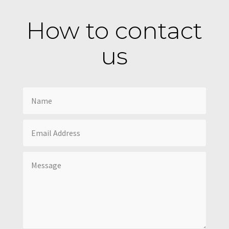
How to contact
us