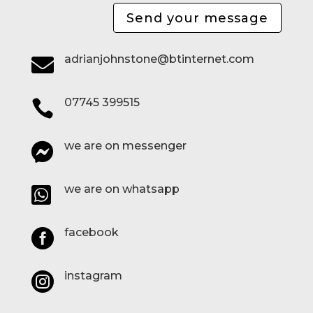
Send your message
adrianjohnstone@btinternet.com

07745 399515

we are on messenger

we are on whatsapp

facebook

instagram
