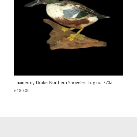
Taxidermy Drake Northern Shoveler. Log no 770a.
£
180.00