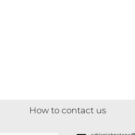
How to contact us