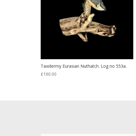
Taxidermy Eurasian Nuthatch. Log no 553a.
£
160.00