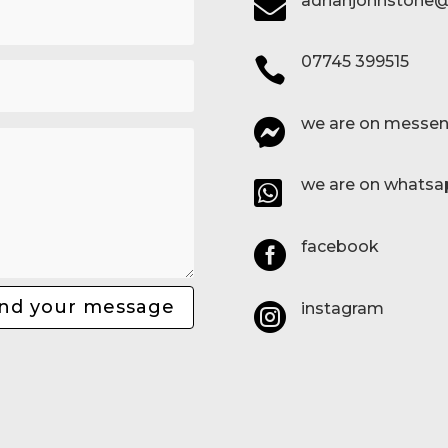
adrianjohnstone@

07745 399515

we are on messen

we are on whatsa

facebook

nd your message
instagram
