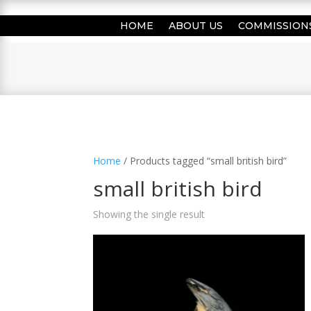
HOME
ABOUT US
COMMISSION
Home
/ Products tagged “small british bird”
small british bird
Showing the single result