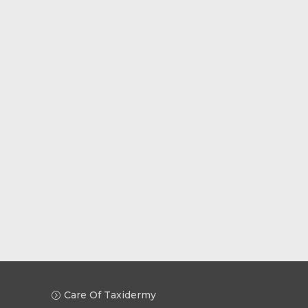
Care Of Taxidermy