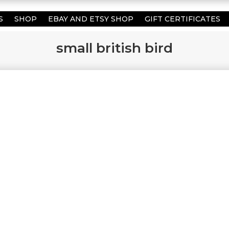
S
SHOP
EBAY AND ETSY SHOP
GIFT CERTIFICATES
small british bird