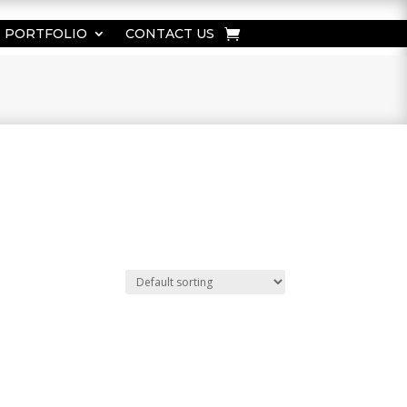
PORTFOLIO
CONTACT US