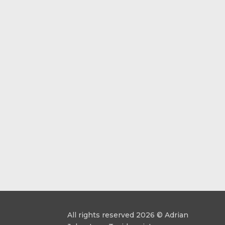
All rights reserved 2026 © Adrian