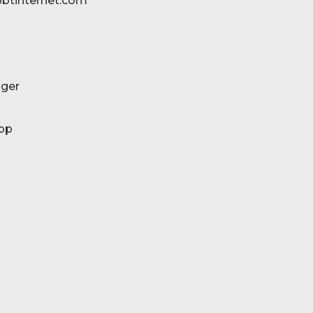
btinternet.com
ger
pp