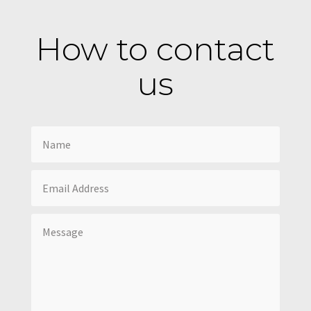
How to contact
us