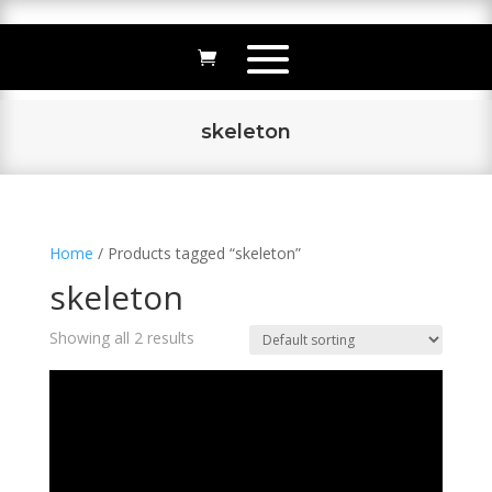
skeleton
Home
/ Products tagged “skeleton”
skeleton
Showing all 2 results