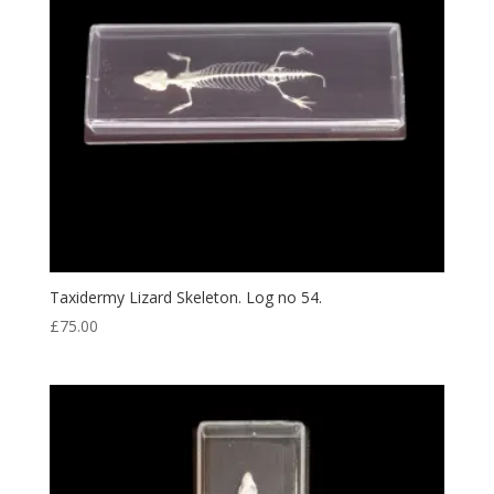
Taxidermy Lizard Skeleton. Log no 54.
£
75.00