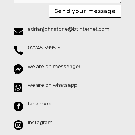
Send your message
adrianjohnstone@btinternet.com

07745 399515

we are on messenger

we are on whatsapp

facebook

instagram
