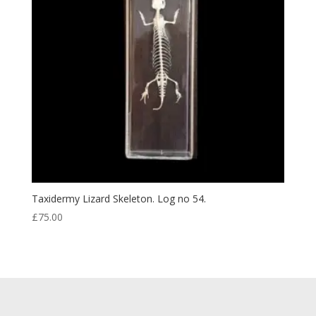
Taxidermy Lizard Skeleton. Log no 54.
£
75.00