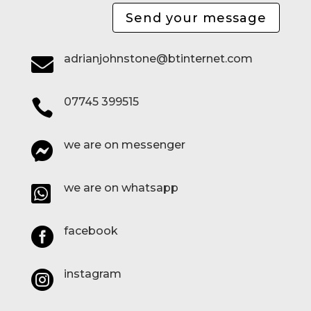
Send your message
adrianjohnstone@btinternet.com

07745 399515

we are on messenger

we are on whatsapp

facebook

instagram
