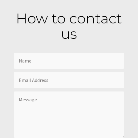
How to contact
us