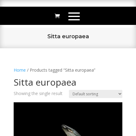
Sitta europaea
Home
/ Products tagged “Sitta europaea”
Sitta europaea
Showing the single result