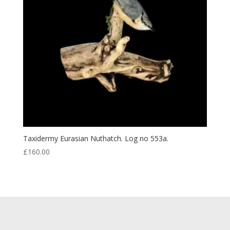
Taxidermy Eurasian Nuthatch. Log no 553a.
£
160.00