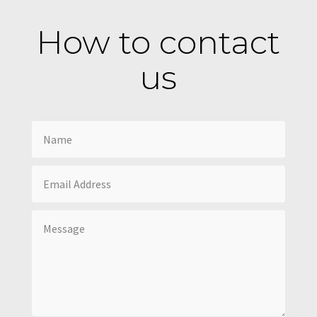
How to contact
us