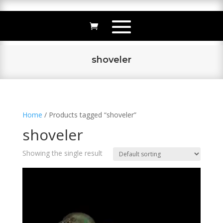
shoveler
Home
/ Products tagged “shoveler”
shoveler
Showing the single result