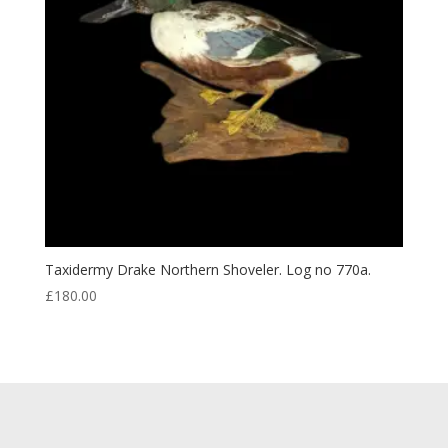
Taxidermy Drake Northern Shoveler. Log no 770a.
£
180.00