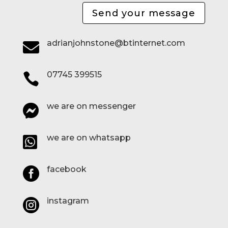
Send your message
adrianjohnstone@btinternet.com

07745 399515

we are on messenger

we are on whatsapp

facebook

instagram
