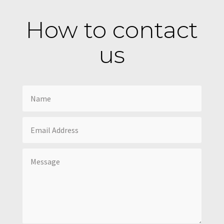
How to contact
us