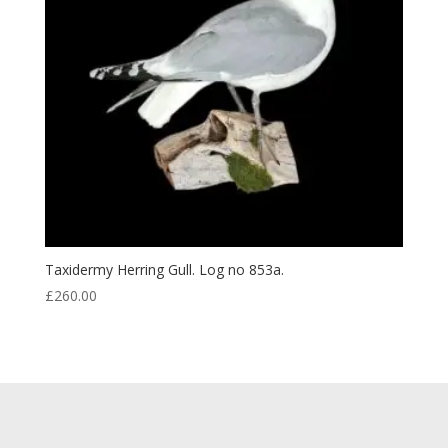
Taxidermy Herring Gull. Log no 853a.
£
260.00