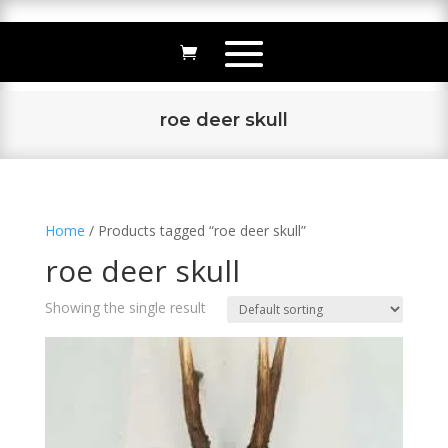
roe deer skull
Home
/ Products tagged “roe deer skull”
roe deer skull
Showing the single result