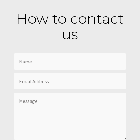
How to contact
us