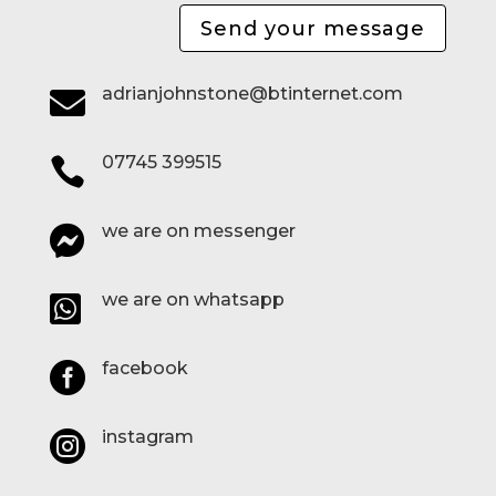
Send your message
adrianjohnstone@btinternet.com

07745 399515

we are on messenger

we are on whatsapp

facebook

instagram
