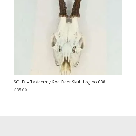
SOLD – Taxidermy Roe Deer Skull. Log no 088.
£
35.00