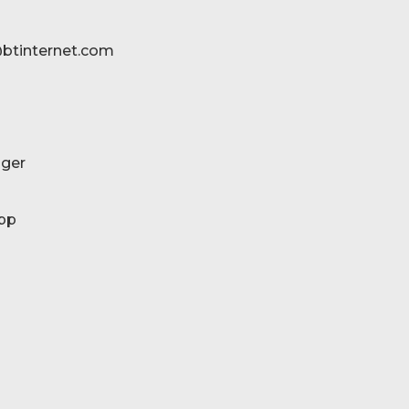
btinternet.com
ger
pp