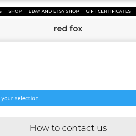
S
SHOP
EBAY AND ETSY SHOP
GIFT CERTIFICATES
red fox
your selection.
How to contact us