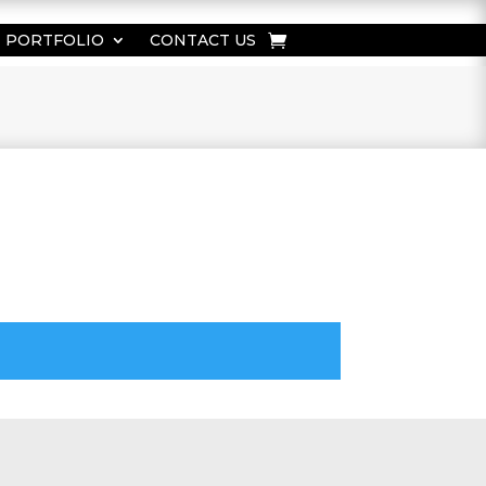
PORTFOLIO
CONTACT US