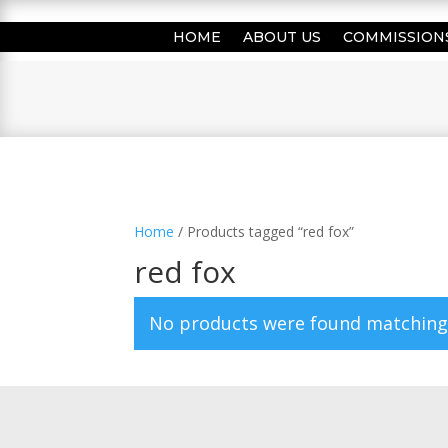
HOME
ABOUT US
COMMISSION
Home
/ Products tagged “red fox”
red fox
No products were found matching 