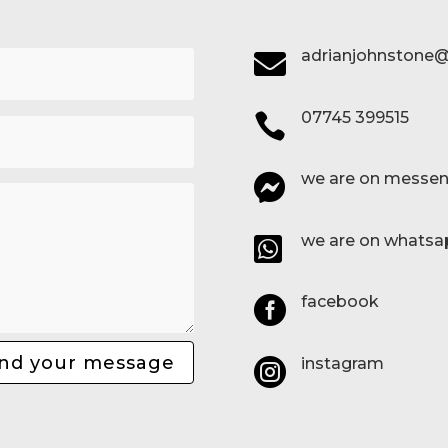
adrianjohnstone@

07745 399515

we are on messen

we are on whatsa

facebook

nd your message
instagram
