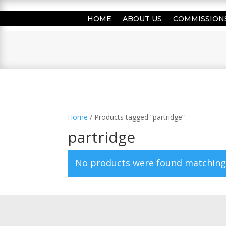
HOME
ABOUT US
COMMISSION
Home
/ Products tagged “partridge”
partridge
No products were found matching 