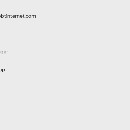
btinternet.com
ger
pp