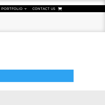
PORTFOLIO
CONTACT US