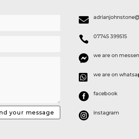
adrianjohnstone@

07745 399515

we are on messen

we are on whatsa

facebook

nd your message
instagram
