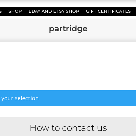
S
SHOP
EBAY AND ETSY SHOP
GIFT CERTIFICATES
partridge
your selection.
How to contact us