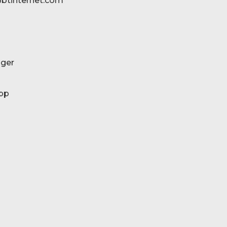
btinternet.com
ger
pp