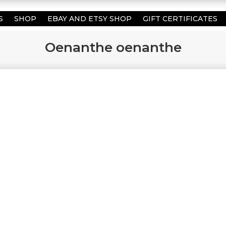
S
SHOP
EBAY AND ETSY SHOP
GIFT CERTIFICATES
Oenanthe oenanthe