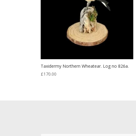
Taxidermy Northern Wheatear. Log no 826a.
£
170.00