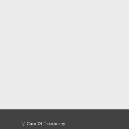
Care Of Taxidermy