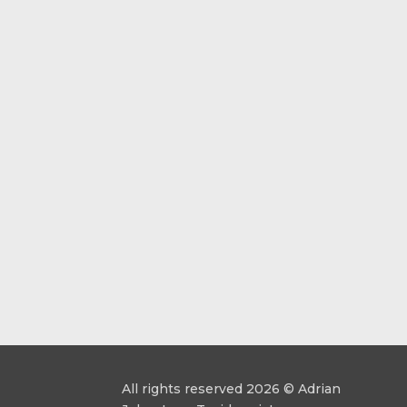
All rights reserved 2026 © Adrian