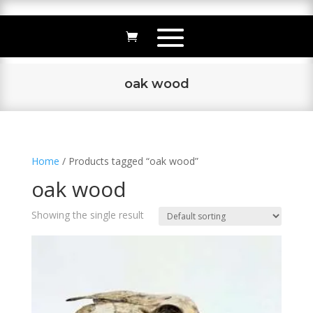
oak wood
Home
/ Products tagged “oak wood”
oak wood
Showing the single result