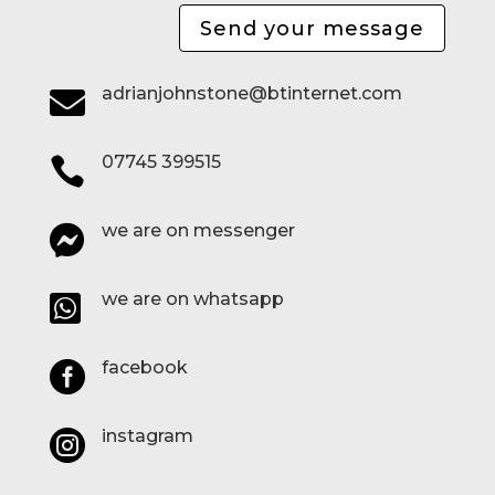
Send your message
adrianjohnstone@btinternet.com

07745 399515

we are on messenger

we are on whatsapp

facebook

instagram
