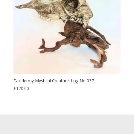
Taxidermy Mystical Creature. Log No 037.
£
120.00