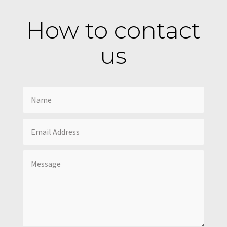
How to contact
us