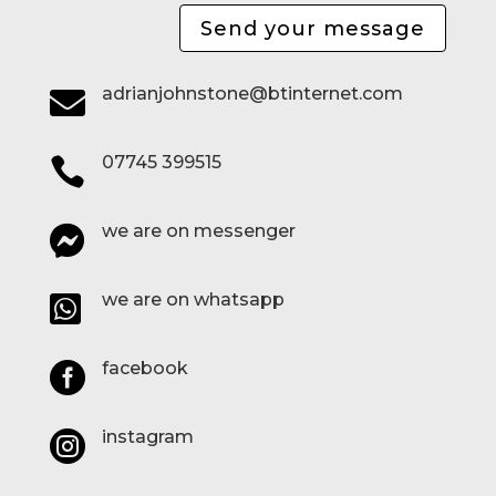
Send your message
adrianjohnstone@btinternet.com

07745 399515

we are on messenger

we are on whatsapp

facebook

instagram
