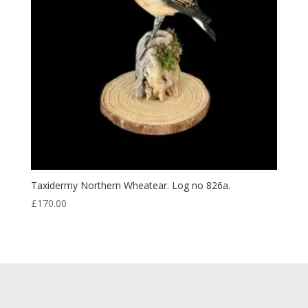
Taxidermy Northern Wheatear. Log no 826a.
£
170.00