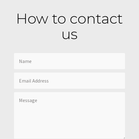
How to contact
us