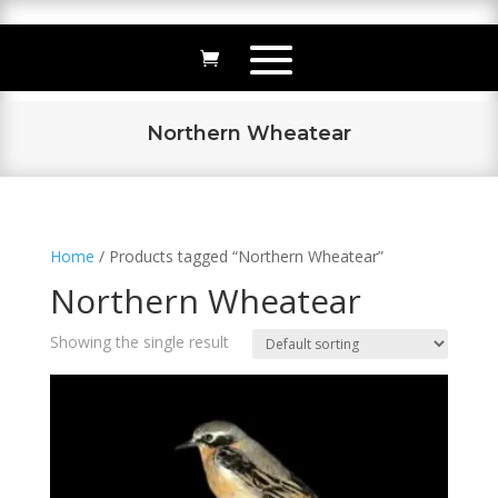
Northern Wheatear
Home
/ Products tagged “Northern Wheatear”
Northern Wheatear
Showing the single result