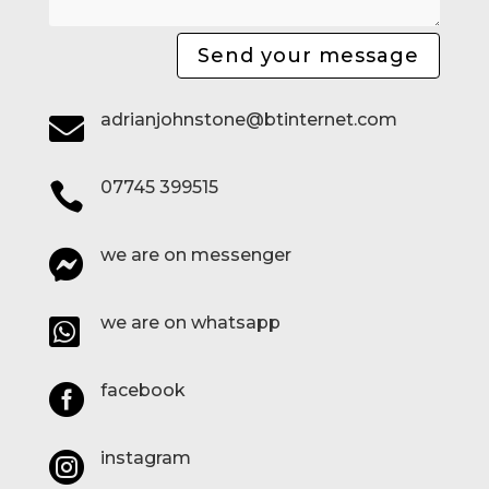
Send your message
adrianjohnstone@btinternet.com

07745 399515

we are on messenger

we are on whatsapp

facebook

instagram
