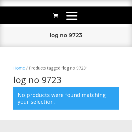
log no 9723
Home
/ Products tagged “log no 9723”
log no 9723
No products were found matching
your selection.