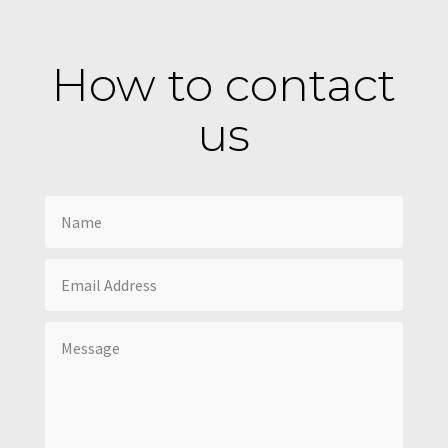
How to contact
us