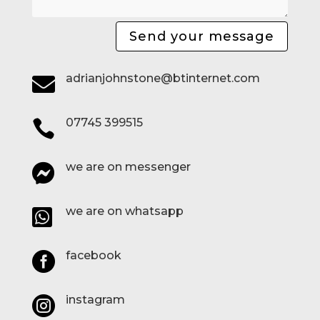
Send your message
adrianjohnstone@btinternet.com

07745 399515

we are on messenger

we are on whatsapp

facebook

instagram
