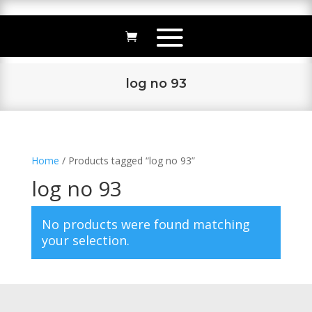
log no 93
Home
/ Products tagged “log no 93”
log no 93
No products were found matching
your selection.