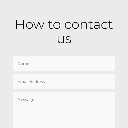
How to contact
us