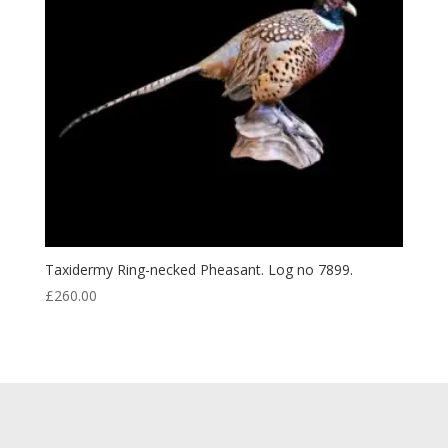
Taxidermy Ring-necked Pheasant. Log no 7899.
£
260.00