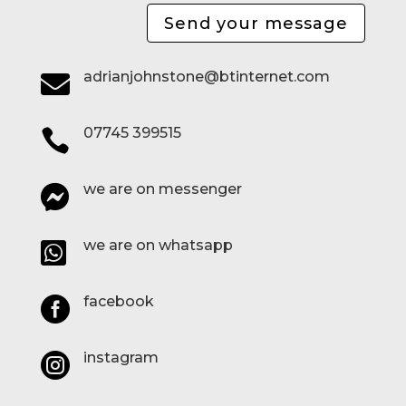
Send your message
adrianjohnstone@btinternet.com

07745 399515

we are on messenger

we are on whatsapp

facebook

instagram
