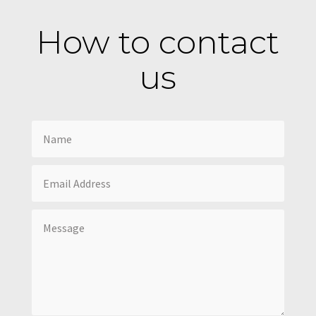
How to contact
us