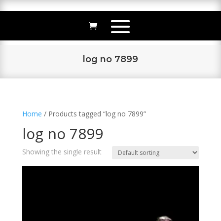
log no 7899
Home
/ Products tagged “log no 7899”
log no 7899
Showing the single result