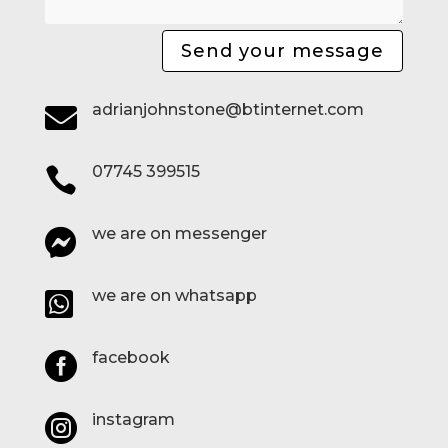
Send your message
adrianjohnstone@btinternet.com

07745 399515

we are on messenger

we are on whatsapp

facebook

instagram
