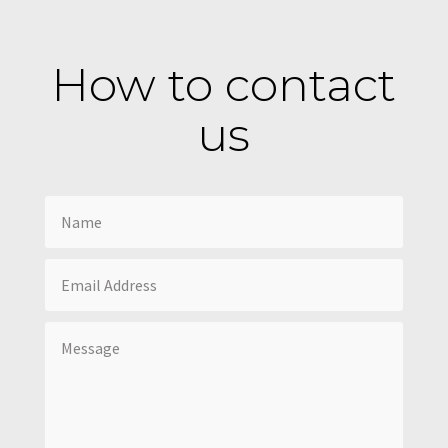
How to contact
us