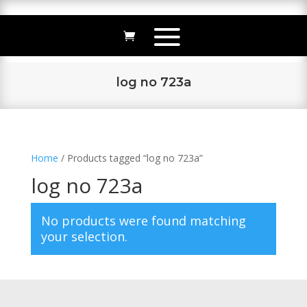
log no 723a
Home
/ Products tagged “log no 723a”
log no 723a
No products were found matching
your selection.