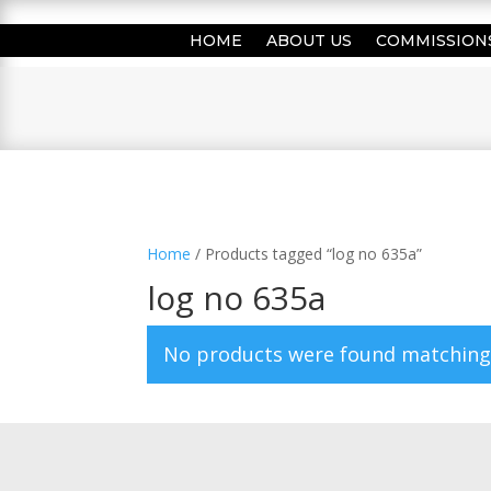
HOME
ABOUT US
COMMISSION
Home
/ Products tagged “log no 635a”
log no 635a
No products were found matching 