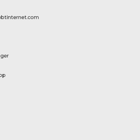
btinternet.com
ger
pp