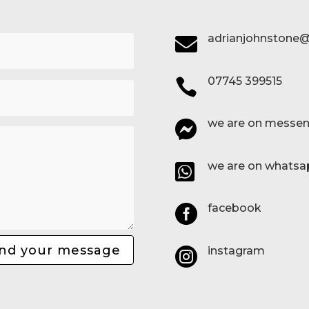
adrianjohnstone@

07745 399515

we are on messen

we are on whatsa

facebook

nd your message
instagram
