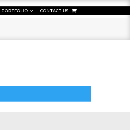
PORTFOLIO
CONTACT US