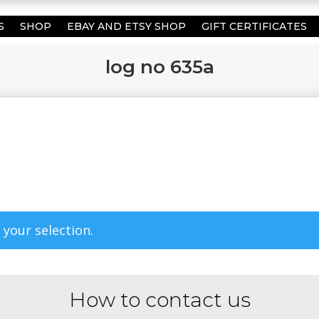
S
SHOP
EBAY AND ETSY SHOP
GIFT CERTIFICATES
log no 635a
your selection.
How to contact us