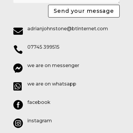
Send your message
adrianjohnstone@btinternet.com

07745 399515

we are on messenger

we are on whatsapp

facebook

instagram
