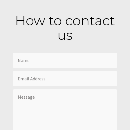
How to contact
us