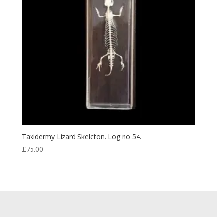
Taxidermy Lizard Skeleton. Log no 54.
£
75.00