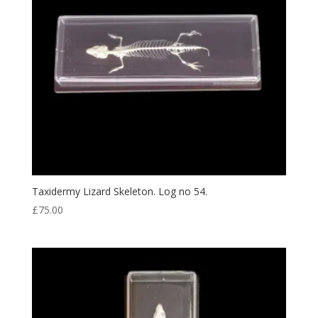
Taxidermy Lizard Skeleton. Log no 54.
£
75.00