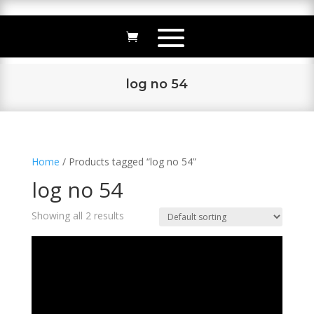
log no 54
Home
/ Products tagged “log no 54”
log no 54
Showing all 2 results