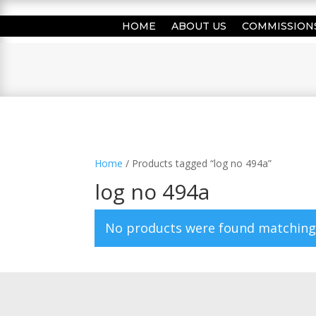
HOME
ABOUT US
COMMISSION
Home
/ Products tagged “log no 494a”
log no 494a
No products were found matching 