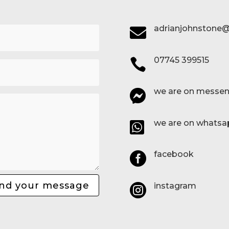
adrianjohnstone@

07745 399515

we are on messen

we are on whatsa

facebook

nd your message
instagram
