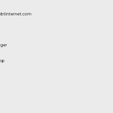
btinternet.com
ger
pp