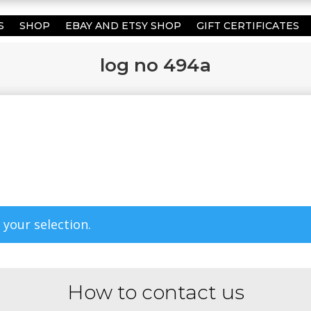
S
SHOP
EBAY AND ETSY SHOP
GIFT CERTIFICATES
log no 494a
your selection.
How to contact us