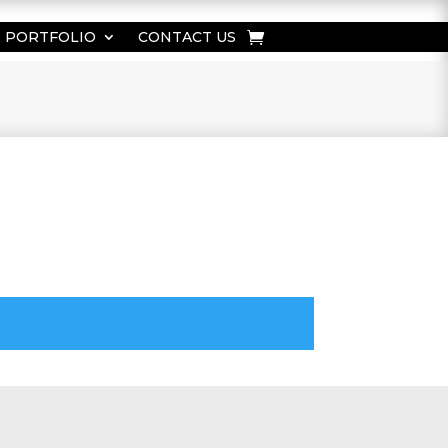
PORTFOLIO
CONTACT US