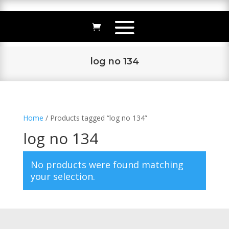
log no 134
Home
/ Products tagged “log no 134”
log no 134
No products were found matching
your selection.