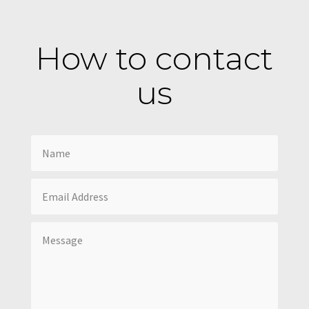
How to contact
us