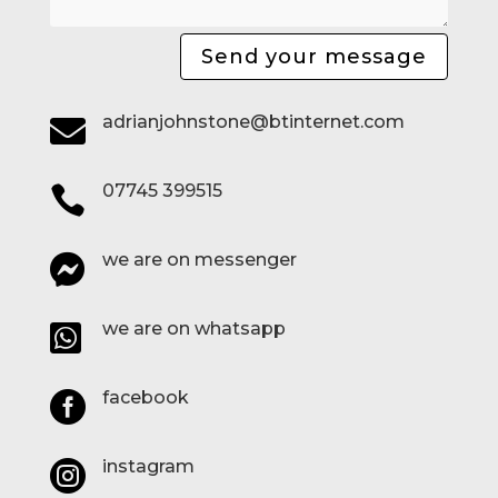
Send your message
adrianjohnstone@btinternet.com

07745 399515

we are on messenger

we are on whatsapp

facebook

instagram
