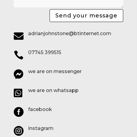
Send your message
adrianjohnstone@btinternet.com

07745 399515

we are on messenger

we are on whatsapp

facebook

instagram
