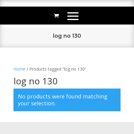
log no 130
Home
/ Products tagged “log no 130”
log no 130
No products were found matching
your selection.