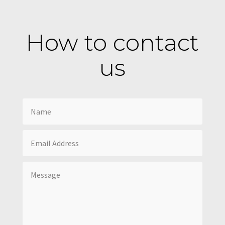
How to contact
us