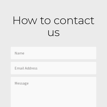
How to contact
us