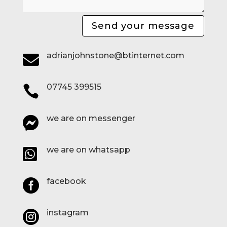
Send your message
adrianjohnstone@btinternet.com

07745 399515

we are on messenger

we are on whatsapp

facebook

instagram
