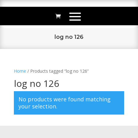
log no 126
Home
/ Products tagged “log no 126”
log no 126
No products were found matching
your selection.