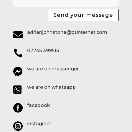
Send your message
adrianjohnstone@btinternet.com

07745 399515

we are on messenger

we are on whatsapp

facebook

instagram
