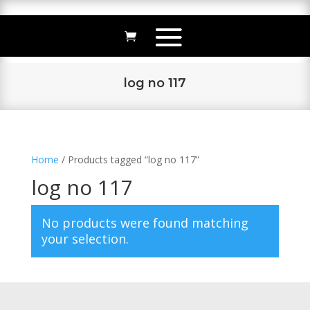
log no 117
Home
/ Products tagged “log no 117”
log no 117
No products were found matching
your selection.