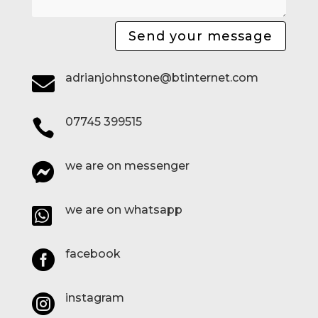
Send your message
adrianjohnstone@btinternet.com

07745 399515

we are on messenger

we are on whatsapp

facebook

instagram
