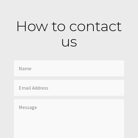
How to contact
us