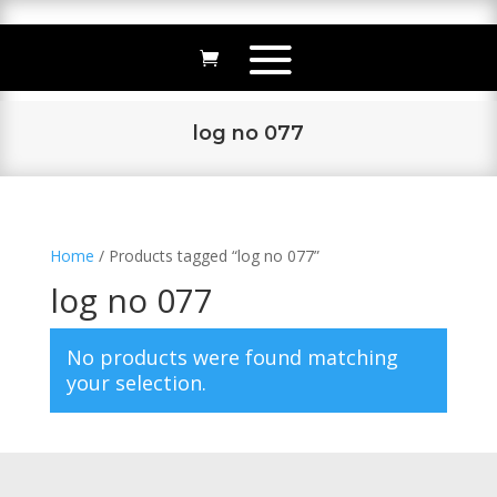
log no 077
Home
/ Products tagged “log no 077”
log no 077
No products were found matching
your selection.