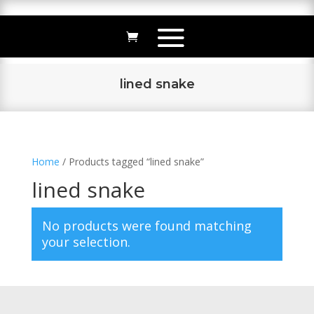
lined snake
Home
/ Products tagged “lined snake”
lined snake
No products were found matching
your selection.