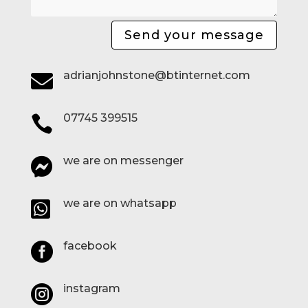
Send your message
adrianjohnstone@btinternet.com

07745 399515

we are on messenger

we are on whatsapp

facebook

instagram
