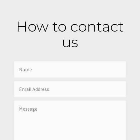
How to contact
us