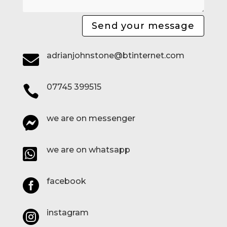
Send your message
adrianjohnstone@btinternet.com

07745 399515

we are on messenger

we are on whatsapp

facebook

instagram
