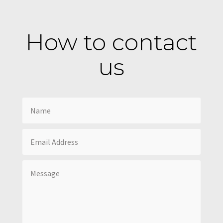
How to contact
us