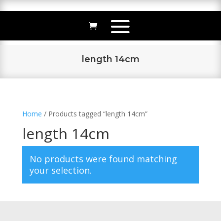
length 14cm
Home
/ Products tagged “length 14cm”
length 14cm
No products were found matching
your selection.