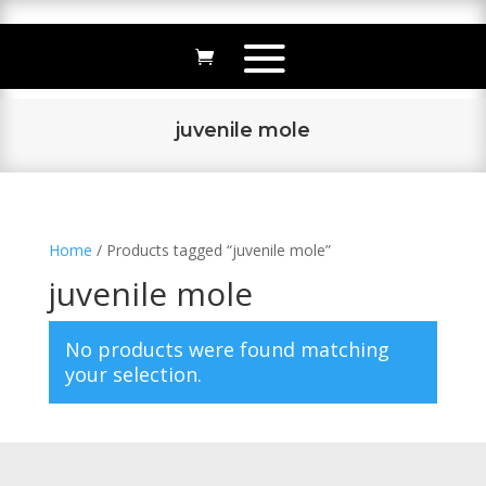
juvenile mole
Home
/ Products tagged “juvenile mole”
juvenile mole
No products were found matching
your selection.