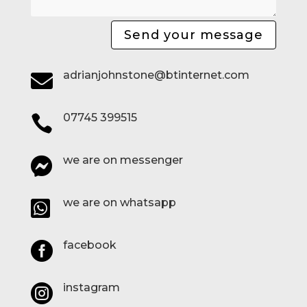
Send your message
adrianjohnstone@btinternet.com

07745 399515

we are on messenger

we are on whatsapp

facebook

instagram
