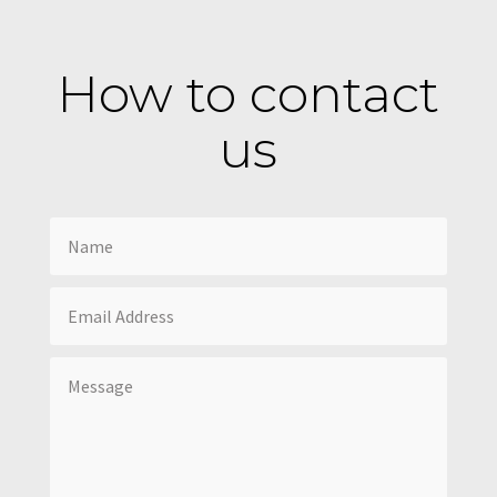
How to contact
us