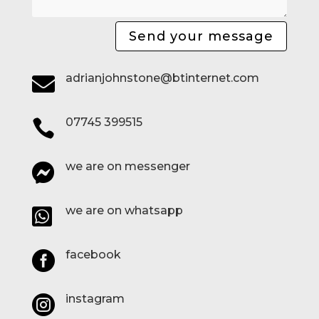
Send your message
adrianjohnstone@btinternet.com

07745 399515

we are on messenger

we are on whatsapp

facebook

instagram
