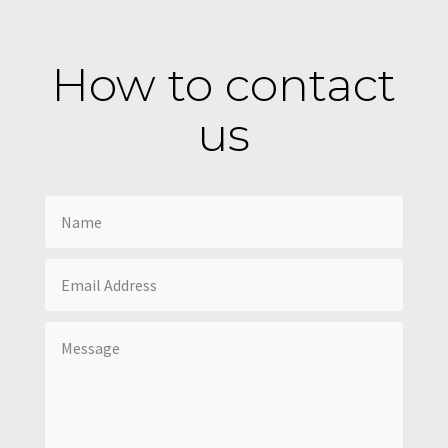
How to contact
us