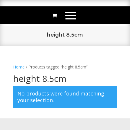
height 8.5cm
Home
/ Products tagged “height 8.5cm”
height 8.5cm
No products were found matching
your selection.