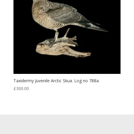
Taxidermy Juvenile Arctic Skua. Log no 788a.
£
300.00