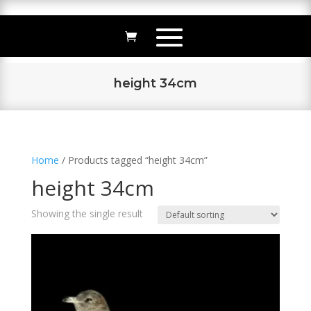
height 34cm
Home
/ Products tagged “height 34cm”
height 34cm
Showing the single result