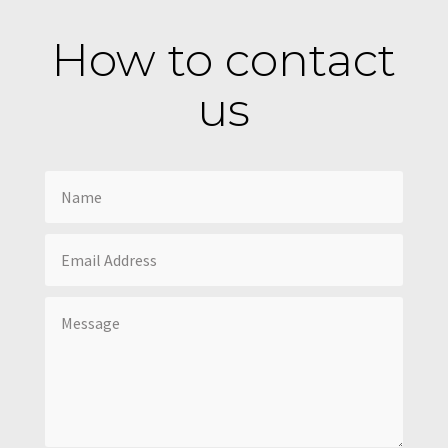
How to contact
us