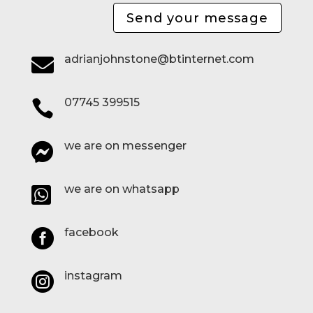
Send your message
adrianjohnstone@btinternet.com

07745 399515

we are on messenger

we are on whatsapp

facebook

instagram
