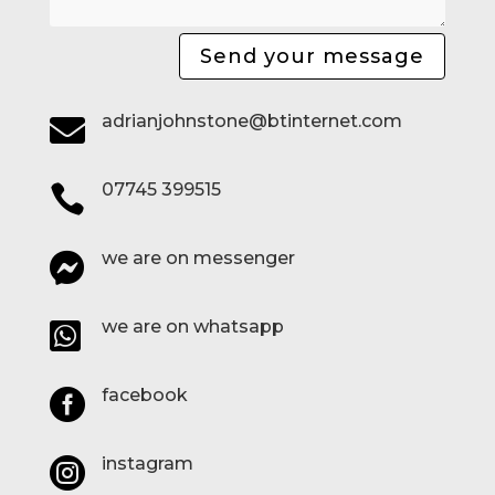
Send your message
adrianjohnstone@btinternet.com

07745 399515

we are on messenger

we are on whatsapp

facebook

instagram
