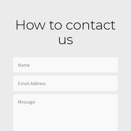
How to contact
us