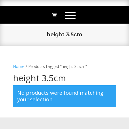
height 3.5cm
Home
/ Products tagged “height 3.5cm”
height 3.5cm
No products were found matching
your selection.