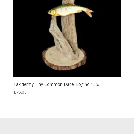
Taxidermy Tiny Common Dace. Log no 135.
£
75.00