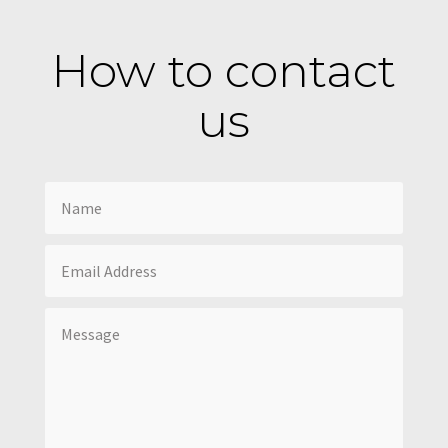
How to contact
us