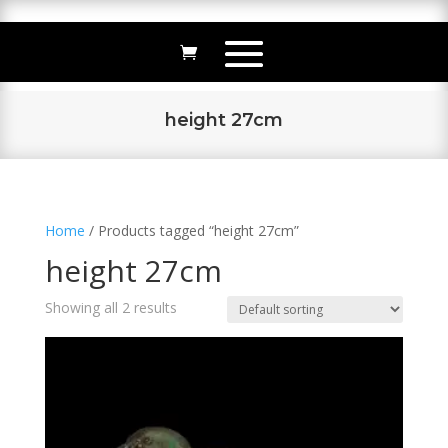
height 27cm
Home
/ Products tagged “height 27cm”
height 27cm
Showing all 2 results