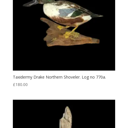
Taxidermy Drake Northern Shoveler. Log no 770a.
£
180.00