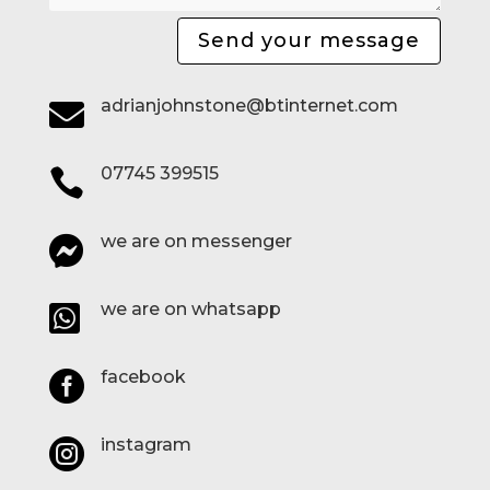
Send your message
adrianjohnstone@btinternet.com

07745 399515

we are on messenger

we are on whatsapp

facebook

instagram
